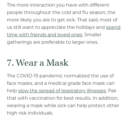
The more interaction you have with different
people throughout the cold and flu season, the
more likely you are to get sick. That said, most of
us still want to appreciate the holidays and
spend
time with friends and loved ones
. Smaller
gatherings are preferable to larger ones.
7. Wear a Mask
The COVID-19 pandemic normalized the use of
face masks, and a medical grade face mask can
help
slow the spread of respiratory illnesses
. Pair
that with vaccination for best results. In addition,
wearing a mask while sick can help protect other
high risk individuals.