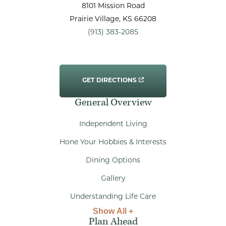
8101 Mission Road
Prairie Village
, KS
66208
(913) 383-2085
GET DIRECTIONS
General Overview
Independent Living
Hone Your Hobbies & Interests
Dining Options
Gallery
Understanding Life Care
Show All +
Plan Ahead