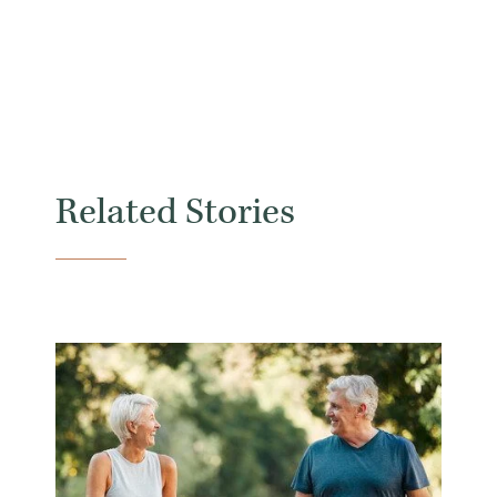
Related Stories