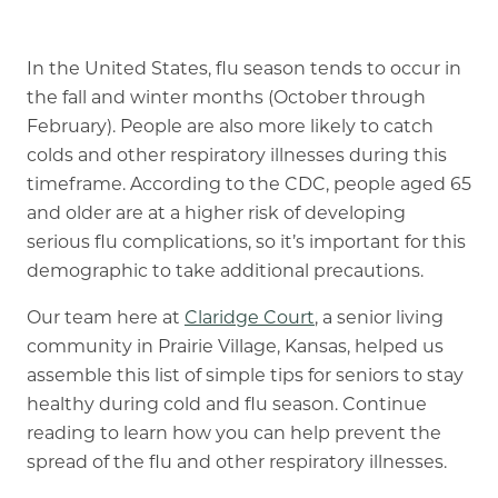
Our Commitment
A Peek Inside
In the United States,
flu season
tends to occur in
the fall and winter months (October through
February). People are also more likely to catch
colds and other respiratory illnesses during this
Rehabilitation
timeframe. According to the CDC, people aged 65
Skilled Nursing
and older are at a higher risk of developing
serious flu complications, so it’s important for this
demographic to take additional precautions.
Our team here at
Claridge Court
, a senior living
community in Prairie Village, Kansas, helped us
assemble this list of simple tips for seniors to stay
healthy during cold and flu season. Continue
reading to learn how you can help prevent the
spread of the flu and other respiratory illnesses.