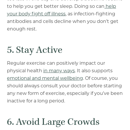
to help you get better sleep. Doing so can
help
your body fight off illness
, as infection-fighting
antibodies and cells decline when you don’t get
enough rest.
5. Stay Active
Regular exercise can positively impact our
physical health
in many ways
. It also supports
emotional and mental wellbeing
. Of course, you
should always consult your doctor before starting
any new form of exercise, especially if you’ve been
inactive for a long period.
6. Avoid Large Crowds