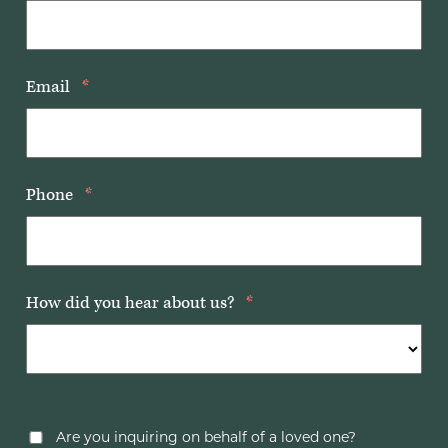
Email
*
Phone
*
How did you hear about us?
*
Are you inquiring on behalf of a loved one?