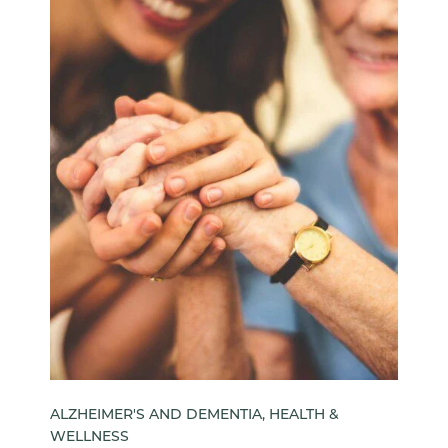
ALZHEIMER'S AND DEMENTIA, HEALTH &
WELLNESS