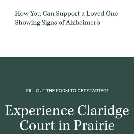
How You Can Support a Loved One
Showing Signs of Alzheimer’s
FILL OUT THE FORM TO GET STARTED!
Experience Claridge
Court in Prairie