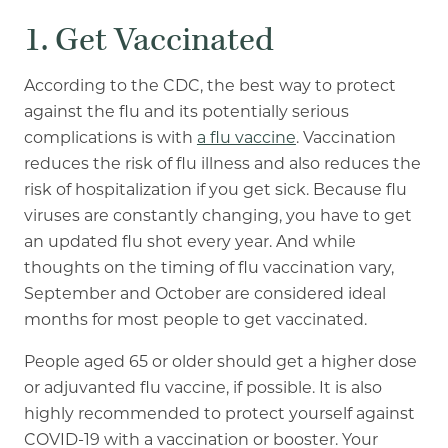
1. Get Vaccinated
According to the CDC, the best way to protect
against the flu and its potentially serious
complications is with
a flu vaccine
. Vaccination
reduces the risk of flu illness and also reduces the
risk of hospitalization if you get sick. Because flu
viruses are constantly changing, you have to get
an updated flu shot every year. And while
thoughts on the timing of flu vaccination vary,
September and October are considered ideal
months for most people to get vaccinated.
People aged 65 or older should get a higher dose
or adjuvanted flu vaccine, if possible. It is also
highly recommended to protect yourself against
COVID-19 with a vaccination or booster. Your