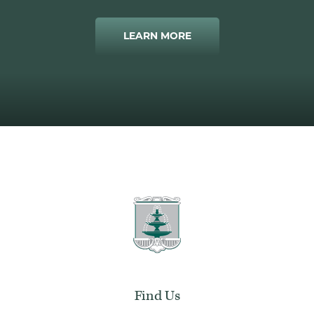
LEARN MORE
Find Us