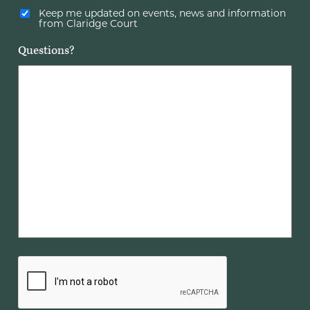
Keep me updated on events, news and information
from Claridge Court
Questions?