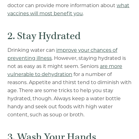
doctor can provide more information about
what
vaccines will most benefit you
.
2. Stay Hydrated
Drinking water can
improve your chances of
preventing illness
. However, staying hydrated is
not as easy as it might seem. Seniors
are more
vulnerable to dehydration
for a number of
reasons. Appetite and thirst tend to diminish with
age. There are some tricks to help you stay
hydrated, though. Always keep a water bottle
handy and seek out foods with high water
content, such as soup or broth.
3. Wash Your Hands