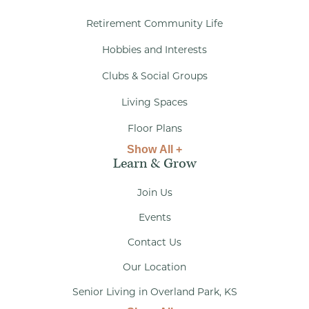
Retirement Community Life
Hobbies and Interests
Clubs & Social Groups
Living Spaces
Floor Plans
Show All +
Learn & Grow
Join Us
Events
Contact Us
Our Location
Senior Living in Overland Park, KS