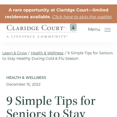
Skip to the content
A rare opportunity at Claridge Court—limited
residences available.
Click here to skip the waitlist
.
Menu
Learn & Grow
/
Health & Wellness
/
9 Simple Tips for Seniors
to Stay Healthy During Cold & Flu Season
Senior Independent Living
HEALTH & WELLNESS
December 15, 2022
Retirement Community Life
Activities for Seniors
9 Simple Tips for
Senior Friendships
Seniors to Stay