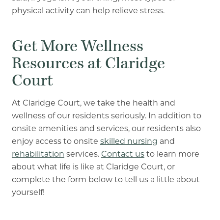
physical activity can help relieve stress.
Get More Wellness
Resources at Claridge
Court
At Claridge Court, we take the health and
wellness of our residents seriously. In addition to
onsite amenities and services, our residents also
enjoy access to onsite
skilled nursing
and
rehabilitation
services.
Contact us
to learn more
about what life is like at Claridge Court, or
complete the form below to tell us a little about
yourself!