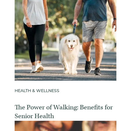
HEALTH & WELLNESS
The Power of Walking: Benefits for
Senior Health