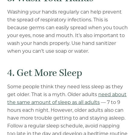
Washing your hands regularly can help prevent
the spread of respiratory infections. This is
because germs can easily spread when you touch
your eyes, nose and mouth. It’s also important to
wash your hands properly
. Use hand sanitizer
when you can’t use soap or water.
4. Get More Sleep
Some people think they need less sleep as they
get older. That is a myth. Older adults
need about
the same amount of sleep as all adults
— 7 to 9
hours each night. However, older adults also can
have more trouble getting to and staying asleep.
Follow a regular sleep schedule, avoid napping
too late in the day and develop a bedtime routine