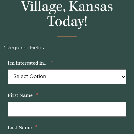
Village, Kansas
Today!
* Required Fields
I'm interested in...
*
First Name
*
Last Name
*