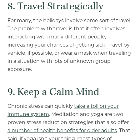
8. Travel Strategically
For many, the holidays involve some sort of travel.
The problem with travel is that it often involves
interacting with many different people,
increasing your chances of getting sick
. Travel by
vehicle, if possible, or wear a mask when traveling
in a situation with lots of unknown group
exposure.
9. Keep a Calm Mind
Chronic stress can quickly
take a toll on your
immune system
. Meditation and yoga are two
proven stress reduction strategies that also offer
a number of health benefits for older adults
. That
said, if yoga isn’t your thing, most types of