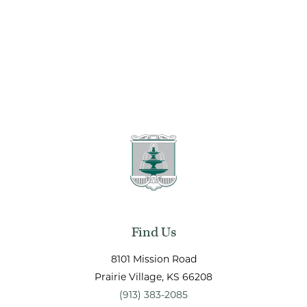
Find Us
8101 Mission Road
Prairie Village
, KS
66208
(913) 383-2085