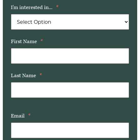
Our Commitment
I'm interested in...
*
A Peek Inside
First Name
*
Rehabilitation
Skilled Nursing
Last Name
*
Email
*