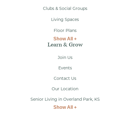
Clubs & Social Groups
Living Spaces
Floor Plans
Show All +
Learn & Grow
Join Us
Events
Contact Us
Our Location
Senior Living in Overland Park, KS
Show All +