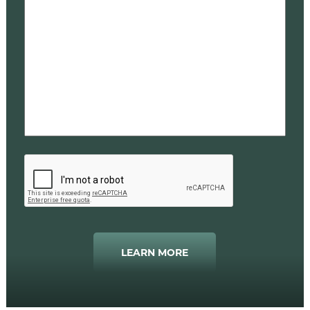
LEARN MORE