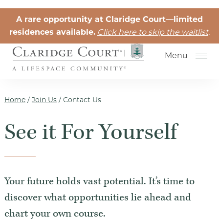
Skip to the content
A rare opportunity at Claridge Court—limited
residences available.
Click here to skip the waitlist
.
Menu
Home
/
Join Us
/
Contact Us
See it For Yourself
Senior Independent Living
Retirement Community Life
Activities for Seniors
Your future holds vast potential. It’s time to
Senior Friendships
discover what opportunities lie ahead and
chart your own course.