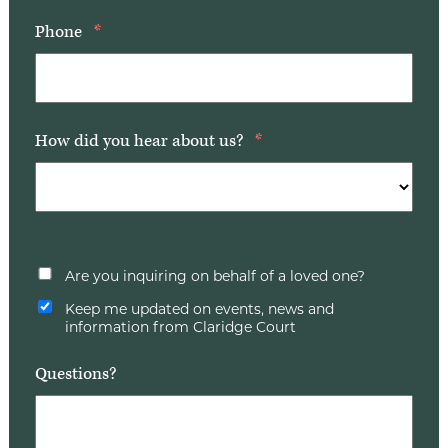
Phone
*
How did you hear about us?
*
Are you inquiring on behalf of a loved one?
Keep me updated on events, news and
information from Claridge Court
Questions?