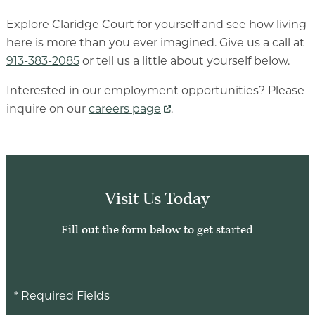
Luxury Senior Housing
Explore Claridge Court for yourself and see how living
here is more than you ever imagined. Give us a call at
Floor Plans
913-383-2085
or tell us a little about yourself below.
Services & Amenities
Interested in our employment opportunities? Please
Events
inquire on our
careers page
.
Senior Living Health And Wellness
Independent Senior Living Activities
Wine & Dine
Visit Us Today
Senior Health And Wellness
Fill out the form below to get started
* Required Fields
Senior Living CCRC