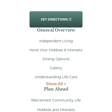
GET DIRECTIONS
General Overview
Independent Living
Hone Your Hobbies & Interests
Dining Options
Gallery
Understanding Life Care
Show All +
Plan Ahead
Retirement Community Life
Hobbies and Interests