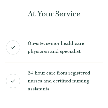
At Your Service
On-site, senior healthcare
physician and specialist
24-hour care from registered
nurses and certified nursing
assistants