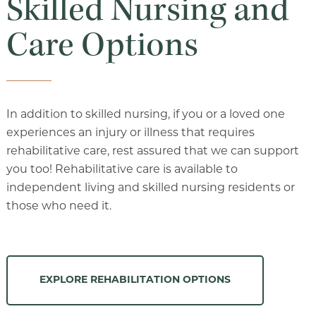
Skilled Nursing and
Care Options
In addition to skilled nursing, if you or a loved one
experiences an injury or illness that requires
rehabilitative care, rest assured that we can support
you too! Rehabilitative care is available to
independent living and skilled nursing residents or
those who need it.
EXPLORE REHABILITATION OPTIONS