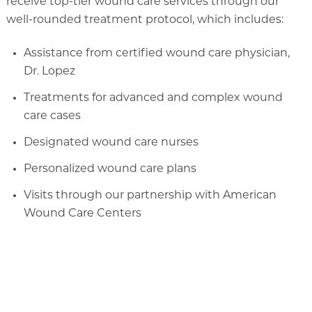
receive top-tier wound care services through our
well-rounded treatment protocol, which includes:
Assistance from certified wound care physician,
Dr. Lopez
Treatments for advanced and complex wound
care cases
Designated wound care nurses
Personalized wound care plans
Visits through our partnership with American
Wound Care Centers