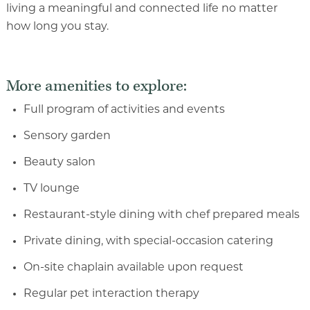
living a meaningful and connected life no matter
how long you stay.
More amenities to explore:
Full program of activities and events
Sensory garden
Beauty salon
TV lounge
Restaurant-style dining with chef prepared meals
Private dining, with special-occasion catering
On-site chaplain available upon request
Regular pet interaction therapy