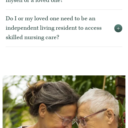
myself or a loved one?
Do I or my loved one need to be an
independent living resident to access
skilled nursing care?