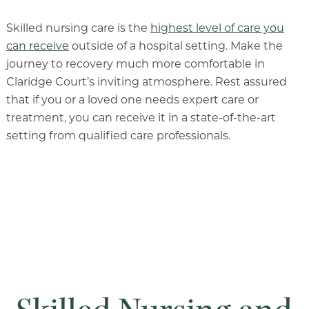
Skilled nursing care is the
highest level of care you
can receive
outside of a hospital setting. Make the
journey to recovery much more comfortable in
Claridge Court’s inviting atmosphere. Rest assured
that if you or a loved one needs expert care or
treatment, you can receive it in a state-of-the-art
setting from qualified care professionals.