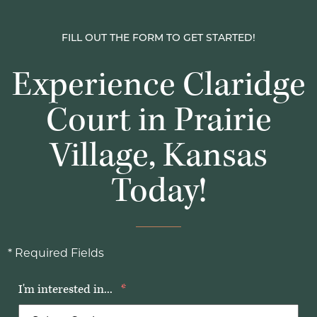
FILL OUT THE FORM TO GET STARTED!
Experience Claridge
Court in Prairie
Village, Kansas
Today!
* Required Fields
I'm interested in...
*