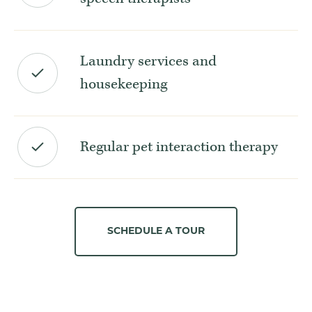
Laundry services and
housekeeping
Regular pet interaction therapy
SCHEDULE A TOUR