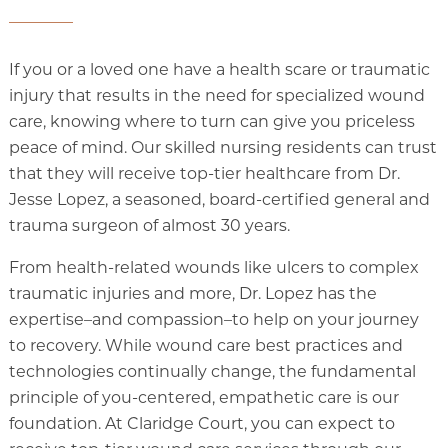
If you or a loved one have a health scare or traumatic
injury that results in the need for specialized wound
care, knowing where to turn can give you priceless
peace of mind. Our skilled nursing residents can trust
that they will receive top-tier healthcare from Dr.
Jesse Lopez, a seasoned, board-certified general and
trauma surgeon of almost 30 years.
From health-related wounds like ulcers to complex
traumatic injuries and more, Dr. Lopez has the
expertise–and compassion–to help on your journey
to recovery. While wound care best practices and
technologies continually change, the fundamental
principle of you-centered, empathetic care is our
foundation. At Claridge Court, you can expect to