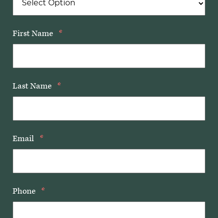
First Name
*
Last Name
*
Email
*
Phone
*