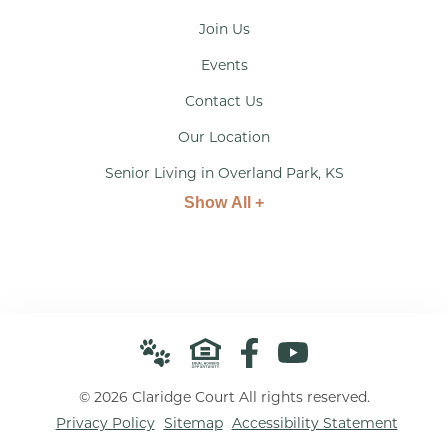
Join Us
Events
Contact Us
Our Location
Senior Living in Overland Park, KS
Show All +
© 2026 Claridge Court All rights reserved.
Privacy Policy
Sitemap
Accessibility Statement