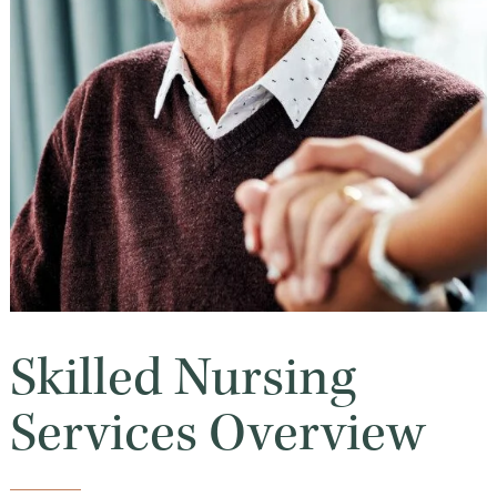
Skilled Nursing
Services Overview