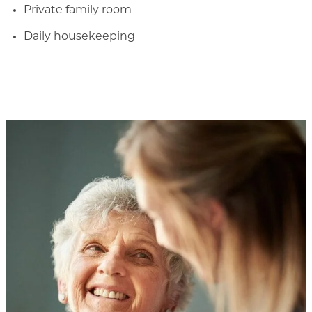
Private family room
Daily housekeeping