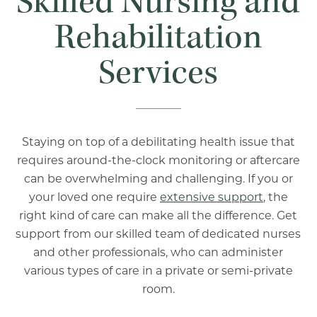
Skilled Nursing and
Rehabilitation
Services
Staying on top of a debilitating health issue that
requires around-the-clock monitoring or aftercare
can be overwhelming and challenging. If you or
your loved one require
extensive support
, the
right kind of care can make all the difference. Get
support from our skilled team of dedicated nurses
and other professionals, who can administer
various types of care in a private or semi-private
room.