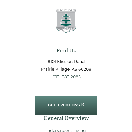
Find Us
8101 Mission Road
Prairie Village
, KS
66208
(913) 383-2085
GET DIRECTIONS
General Overview
Independent Living