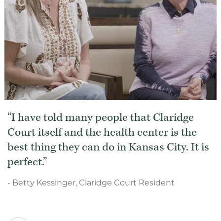
I have told many people that Claridge
Court itself and the health center is the
best thing they can do in Kansas City. It is
perfect.
- Betty Kessinger, Claridge Court Resident