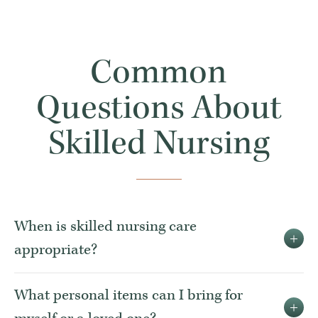
Common
Questions About
Skilled Nursing
When is skilled nursing care
appropriate?
What personal items can I bring for