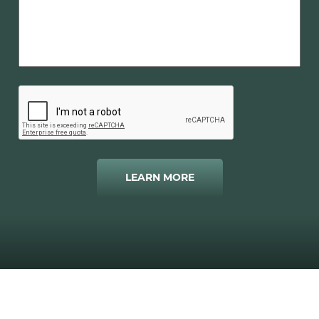
LEARN MORE