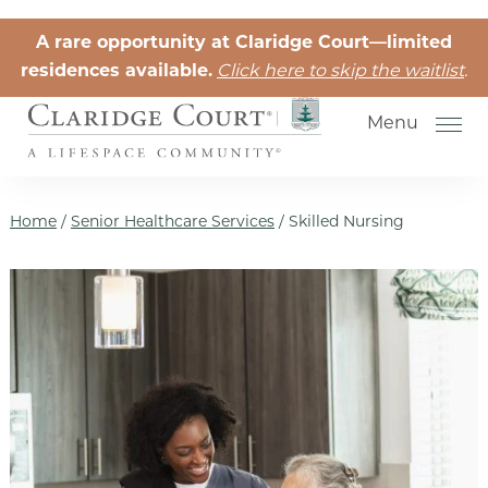
Skip to the content
A rare opportunity at Claridge Court—limited
residences available.
Click here to skip the waitlist
.
Menu
Home
/
Senior Healthcare Services
/
Skilled Nursing
Senior Independent Living
Retirement Community Life
Activities for Seniors
Senior Friendships