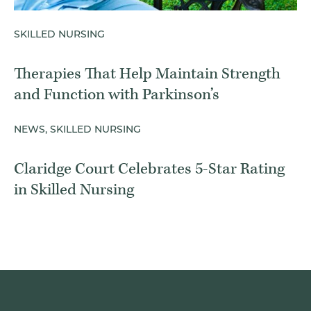
SKILLED NURSING
Therapies That Help Maintain Strength
and Function with Parkinson’s
NEWS, SKILLED NURSING
Claridge Court Celebrates 5-Star Rating
in Skilled Nursing