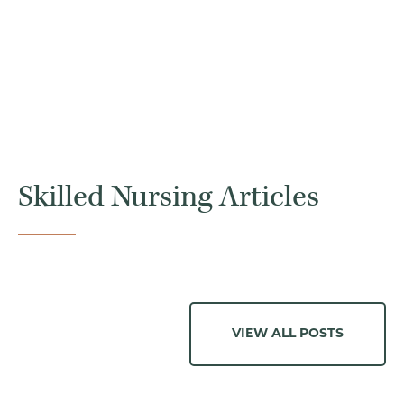
Skilled Nursing Articles
VIEW ALL POSTS