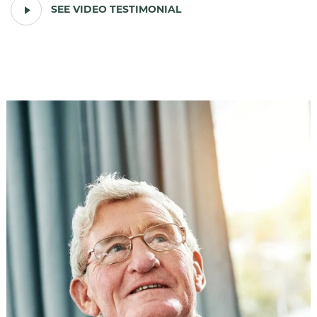
PLAY
SEE VIDEO TESTIMONIAL
VIDEO
TESTIMONIAL