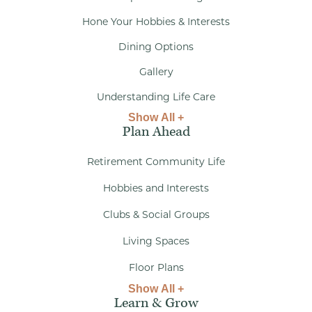
Hone Your Hobbies & Interests
Dining Options
Gallery
Understanding Life Care
Show All +
Plan Ahead
Retirement Community Life
Hobbies and Interests
Clubs & Social Groups
Living Spaces
Floor Plans
Show All +
Learn & Grow