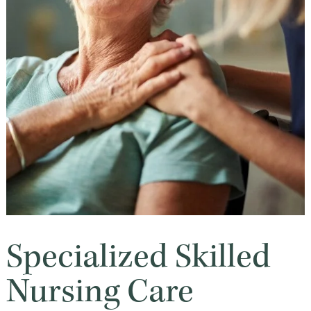
Specialized Skilled
Nursing Care