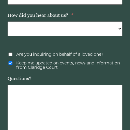
How did you hear about us?
*
Are you inquiring on behalf of a loved one?
Keep me updated on events, news and information
from Claridge Court
Questions?