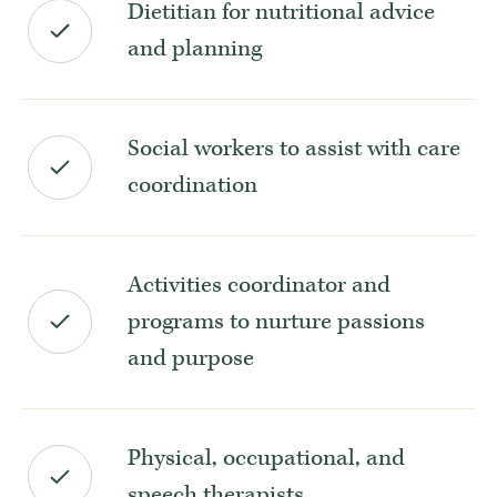
Dietitian for nutritional advice
and planning
Social workers to assist with care
coordination
Activities coordinator and
programs to nurture passions
and purpose
Physical, occupational, and
speech therapists