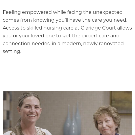
Our Commitment
Feeling empowered while facing the unexpected
A Peek Inside
comes from knowing you’ll have the care you need.
Access to skilled nursing care at Claridge Court allows
you or your loved one to get the expert care and
connection needed in a modern, newly renovated
Rehabilitation
setting.
Skilled Nursing