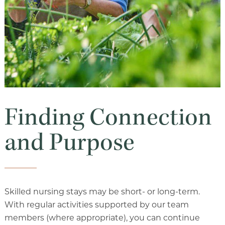
Finding Connection
and Purpose
Skilled nursing stays may be short- or long-term.
With regular activities supported by our team
members (where appropriate), you can continue