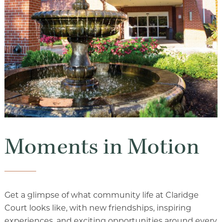
Luxury Senior Housing
Floor Plans
Services & Amenities
Events
Senior Living Health And Wellness
Independent Senior Living Activities
Wine & Dine
Moments in Motion
Senior Health And Wellness
Get a glimpse of what community life at Claridge
Court looks like, with new friendships, inspiring
Senior Living CCRC
experiences, and exciting opportunities around every