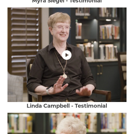
Myra Siegel - Testimonial
Linda Campbell - Testimonial