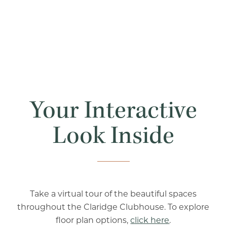
Your Interactive
Look Inside
Take a virtual tour of the beautiful spaces
throughout the Claridge Clubhouse. To explore
floor plan options,
click here
.