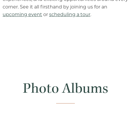
Our Commitment
corner. See it all firsthand by joining us for an
upcoming event
or
scheduling a tour
.
A Peek Inside
Rehabilitation
Skilled Nursing
Photo Albums