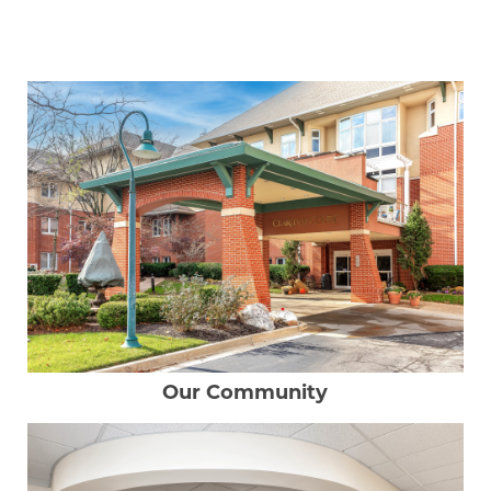
Our Community