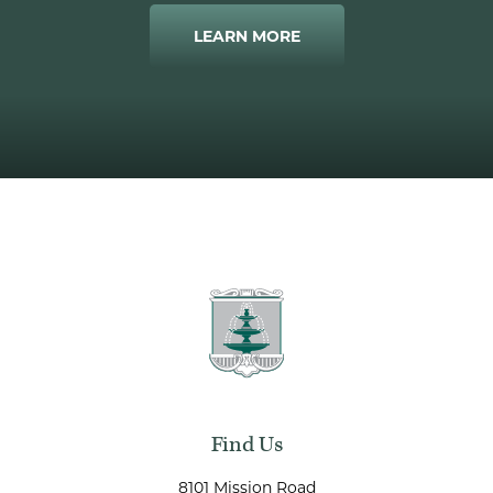
LEARN MORE
Find Us
8101 Mission Road