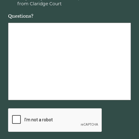
from Claridge Court
Questions?