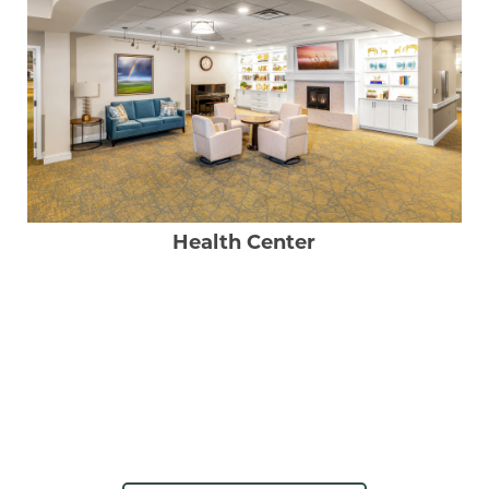
Health Center