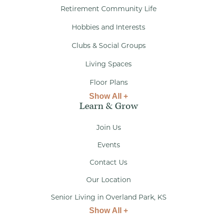
Retirement Community Life
Hobbies and Interests
Clubs & Social Groups
Living Spaces
Floor Plans
Show All +
Learn & Grow
Join Us
Events
Contact Us
Our Location
Senior Living in Overland Park, KS
Show All +