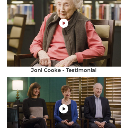
Joni Cooke - Testimonial