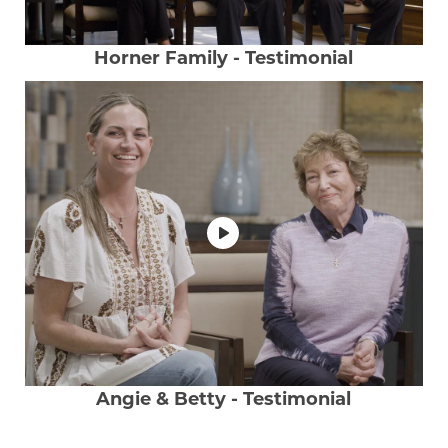
Horner Family - Testimonial
Angie & Betty - Testimonial