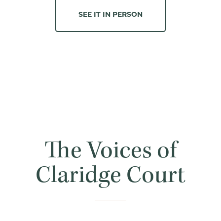
SEE IT IN PERSON
The Voices of
Claridge Court