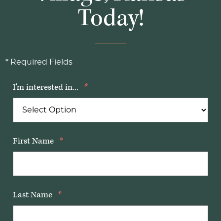
Today!
* Required Fields
I'm interested in...
*
First Name
*
Last Name
*