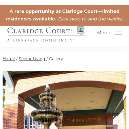
Skip to the content
A rare opportunity at Claridge Court—limited
residences available.
Click here to skip the waitlist
.
Menu
Home
/
Senior Living
/
Gallery
Senior Independent Living
Retirement Community Life
Activities for Seniors
Senior Friendships