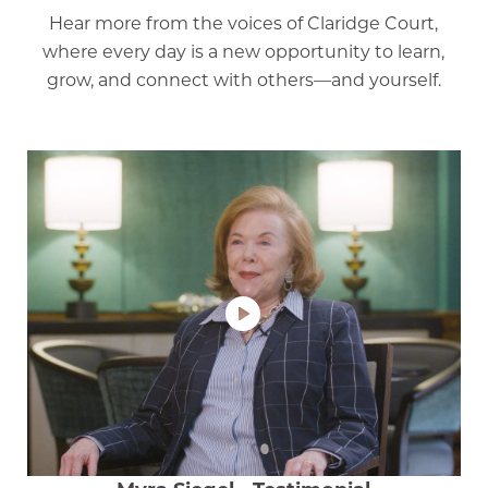
Hear more from the voices of Claridge Court,
where every day is a new opportunity to learn,
grow, and connect with others—and yourself.