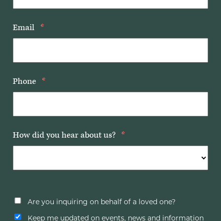
Email
*
Phone
*
How did you hear about us?
*
Are you inquiring on behalf of a loved one?
Keep me updated on events, news and information