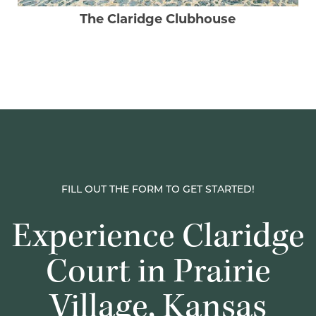
The Claridge Clubhouse
FILL OUT THE FORM TO GET STARTED!
Experience Claridge
Court in Prairie
Village, Kansas