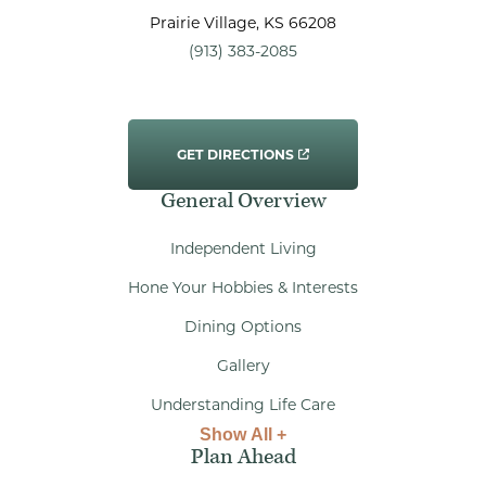
Prairie Village
, KS
66208
(913) 383-2085
GET DIRECTIONS
General Overview
Independent Living
Hone Your Hobbies & Interests
Dining Options
Gallery
Understanding Life Care
Show All +
Plan Ahead