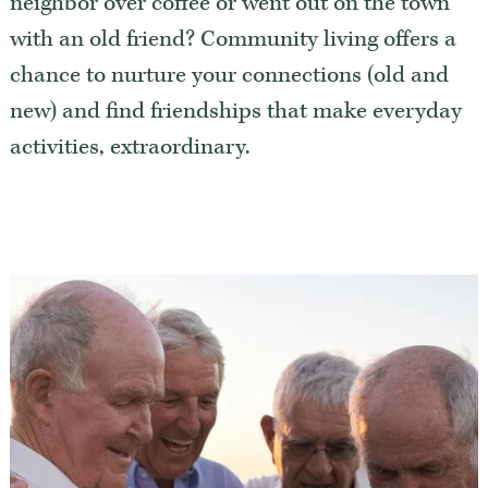
neighbor over coffee or went out on the town
Our Commitment
with an old friend? Community living offers a
A Peek Inside
chance to nurture your connections (old and
new) and find friendships that make everyday
activities, extraordinary.
Rehabilitation
Skilled Nursing