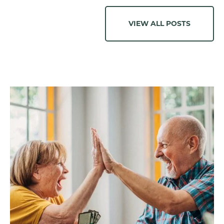
VIEW ALL POSTS