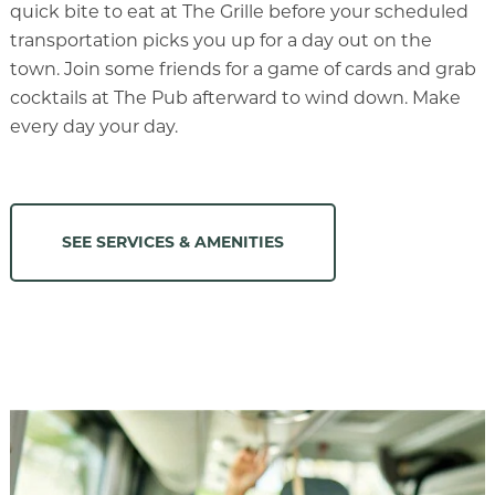
quick bite to eat at The Grille before your scheduled
transportation picks you up for a day out on the
town. Join some friends for a game of cards and grab
cocktails at The Pub afterward to wind down. Make
every day your day.
SEE SERVICES & AMENITIES