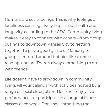
Humans are social beings. This is why feelings of
loneliness can negatively impact our health and
longevity, according to the CDC. Community living
makes it easy to connect with others—from group
outings to downtown Kansas City to getting
together to play a good game of Mahjong to
groups centered around hobbies like exercise,
reading, and art. There’s always something to do
with friends!
Life doesn’t have to slow down in community
living. Fill your calendar with activities hosted by a
range of social clubs, attend lectures, enjoy live
performances, or participate in a range of fitness
classes each week. Don’t see something that