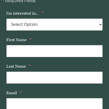
* Required Fields
I'm interested in...
*
First Name
*
Last Name
*
Email
*