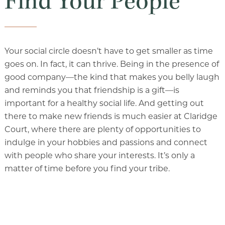
Find Your People
Your social circle doesn’t have to get smaller as time
goes on. In fact, it can thrive. Being in the presence of
good company—the kind that makes you belly laugh
and reminds you that friendship is a gift—is
important for a healthy social life. And getting out
there to make new friends is much easier at Claridge
Court, where there are plenty of opportunities to
indulge in your hobbies and passions and connect
with people who share your interests. It’s only a
matter of time before you find your tribe.