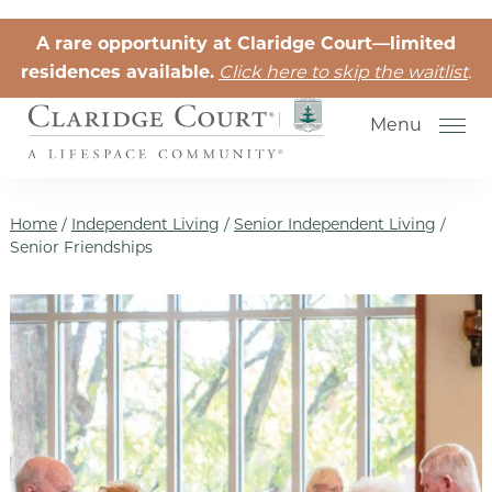
Skip to the content
A rare opportunity at Claridge Court—limited
residences available.
Click here to skip the waitlist
.
Menu
Home
/
Independent Living
/
Senior Independent Living
/
Senior Friendships
Senior Independent Living
Retirement Community Life
Activities for Seniors
Senior Friendships