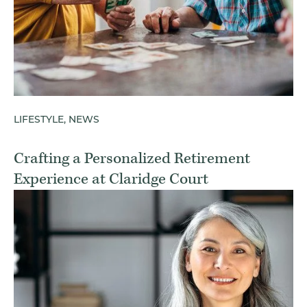
LIFESTYLE, NEWS
Crafting a Personalized Retirement
Experience at Claridge Court