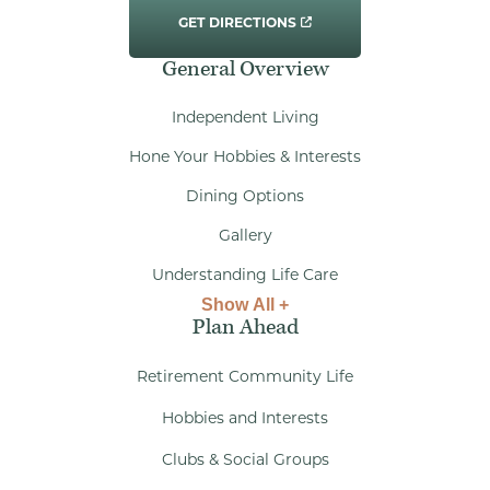
GET DIRECTIONS
General Overview
Independent Living
Hone Your Hobbies & Interests
Dining Options
Gallery
Understanding Life Care
Show All +
Plan Ahead
Retirement Community Life
Hobbies and Interests
Clubs & Social Groups