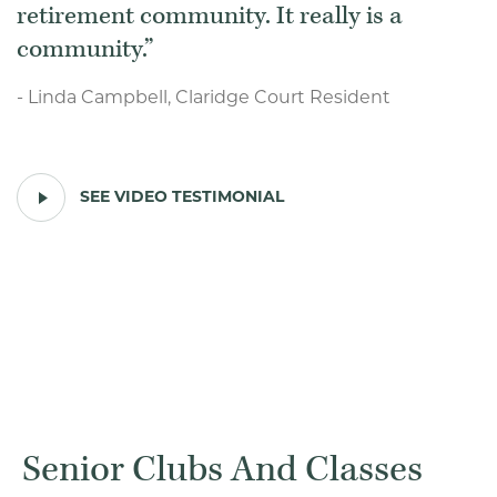
retirement community. It really is a
community.
- Linda Campbell, Claridge Court Resident
PLAY
SEE VIDEO TESTIMONIAL
VIDEO
TESTIMONIAL
Senior Clubs And Classes