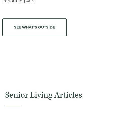
Performing Arts.
SEE WHAT’S OUTSIDE
Senior Living Articles