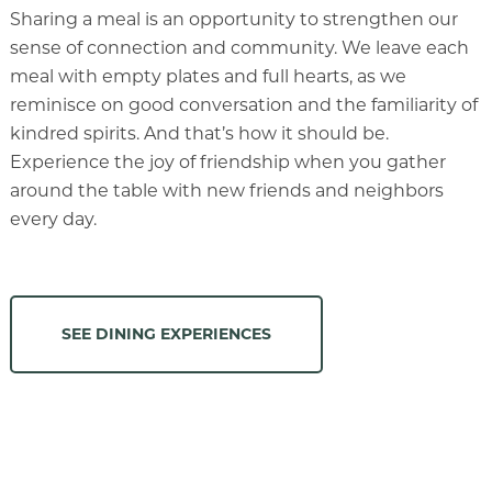
Sharing a meal is an opportunity to strengthen our
sense of connection and community. We leave each
meal with empty plates and full hearts, as we
reminisce on good conversation and the familiarity of
kindred spirits. And that’s how it should be.
Experience the joy of friendship when you gather
around the table with new friends and neighbors
every day.
SEE DINING EXPERIENCES