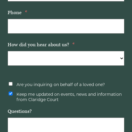
Phone
*
How did you hear about us?
*
Are you inquiring on behalf of a loved one?
Keep me updated on events, news and information
from Claridge Court
Questions?