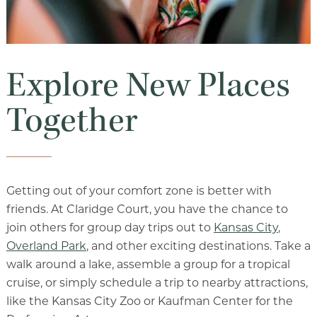
Explore New Places
Together
Getting out of your comfort zone is better with
friends. At Claridge Court, you have the chance to
join others for group day trips out to
Kansas City
,
Overland Park
, and other exciting destinations. Take a
walk around a lake, assemble a group for a tropical
cruise, or simply schedule a trip to nearby attractions,
like the Kansas City Zoo or Kaufman Center for the