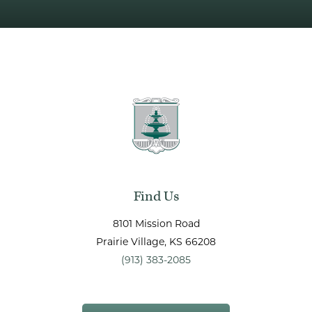
Find Us
8101 Mission Road
Prairie Village
, KS
66208
(913) 383-2085