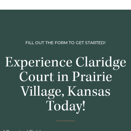
FILL OUT THE FORM TO GET STARTED!
Experience Claridge
Court in Prairie
Village, Kansas
Today!