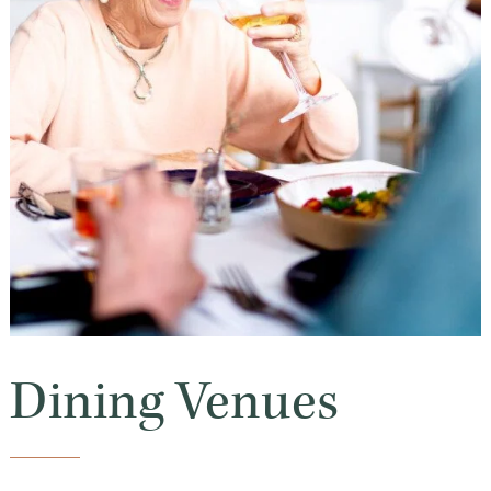
Dining Venues