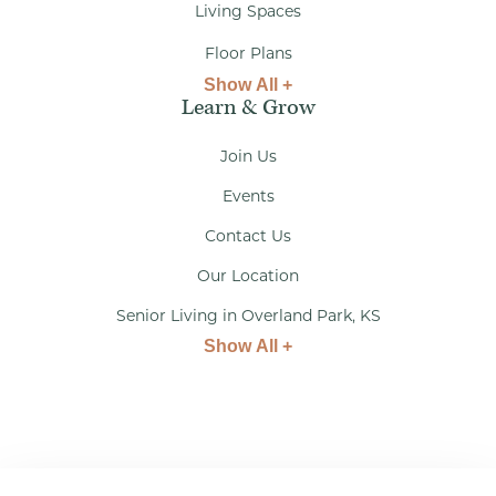
Living Spaces
Floor Plans
Show All +
Learn & Grow
Join Us
Events
Contact Us
Our Location
Senior Living in Overland Park, KS
Show All +