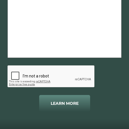
LEARN MORE