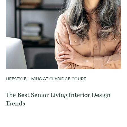
LIFESTYLE, LIVING AT CLARIDGE COURT
The Best Senior Living Interior Design
Trends