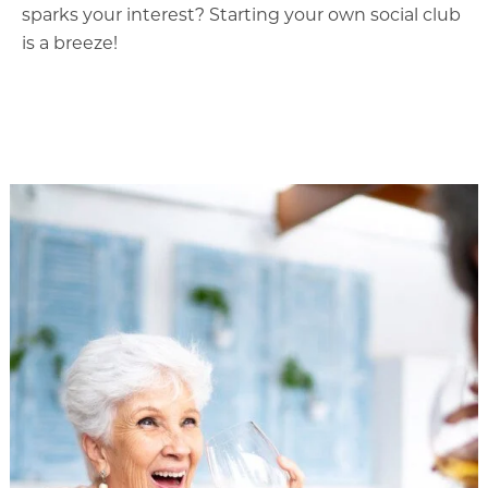
sparks your interest? Starting your own social club
is a breeze!