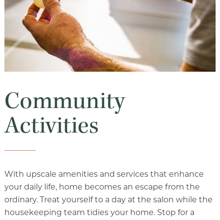
Community
Activities
With upscale amenities and services that enhance
your daily life, home becomes an escape from the
ordinary. Treat yourself to a day at the salon while the
housekeeping team tidies your home. Stop for a