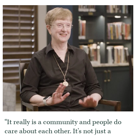
It really is a community and people do
care about each other. It's not just a