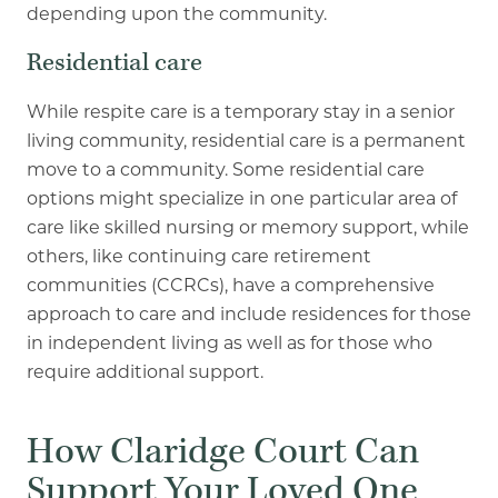
depending upon the community.
Residential care
While respite care is a temporary stay in a senior
living community, residential care is a permanent
move to a community. Some residential care
options might specialize in one particular area of
care like skilled nursing or memory support, while
others, like continuing care retirement
communities (CCRCs), have a comprehensive
approach to care and include residences for those
in independent living as well as for those who
require additional support.
How Claridge Court Can
Support Your Loved One