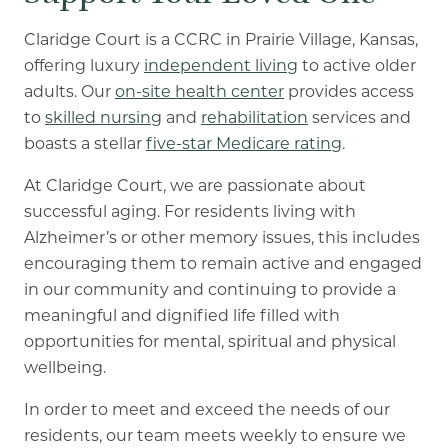
Claridge Court is a CCRC in Prairie Village, Kansas,
offering luxury
independent living
to active older
adults. Our
on-site health center
provides access
to
skilled nursing
and
rehabilitation
services and
boasts a stellar
five-star Medicare rating
.
At Claridge Court, we are passionate about
successful aging. For residents living with
Alzheimer’s or other memory issues, this includes
encouraging them to remain active and engaged
in our community and continuing to provide a
meaningful and dignified life filled with
opportunities for mental, spiritual and physical
wellbeing.
In order to meet and exceed the needs of our
residents, our team meets weekly to ensure we