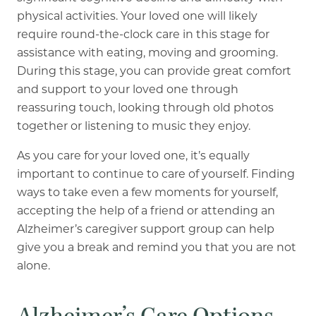
physical activities. Your loved one will likely
require round-the-clock care in this stage for
assistance with eating, moving and grooming.
During this stage, you can provide great comfort
and support to your loved one through
reassuring touch, looking through old photos
together or listening to music they enjoy.
As you care for your loved one, it’s equally
important to continue to care of yourself. Finding
ways to take even a few moments for yourself,
accepting the help of a friend or attending an
Alzheimer’s caregiver support group can help
give you a break and remind you that you are not
alone.