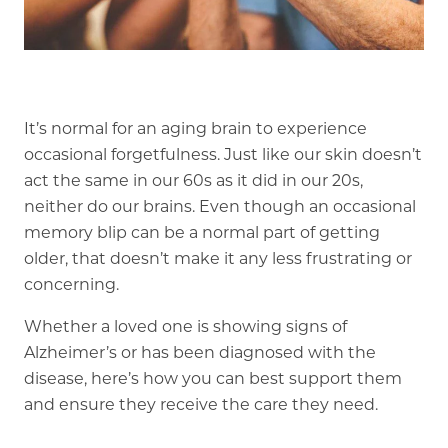
Our Commitment
A Peek Inside
It’s normal for an aging brain to experience
Rehabilitation
occasional forgetfulness. Just like our skin doesn’t
act the same in our 60s as it did in our 20s,
Skilled Nursing
neither do our brains. Even though an occasional
memory blip can be a normal part of getting
older, that doesn’t make it any less frustrating or
concerning.
Whether a loved one is showing signs of
Alzheimer’s or has been diagnosed with the
disease, here’s how you can best support them
and ensure they receive the care they need.