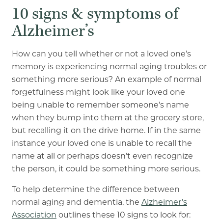
10 signs & symptoms of
Alzheimer’s
How can you tell whether or not a loved one’s
memory is experiencing normal aging troubles or
something more serious? An example of normal
forgetfulness might look like your loved one
being unable to remember someone’s name
when they bump into them at the grocery store,
but recalling it on the drive home. If in the same
instance your loved one is unable to recall the
name at all or perhaps doesn’t even recognize
the person, it could be something more serious.
To help determine the difference between
normal aging and dementia, the
Alzheimer’s
Association
outlines these 10 signs to look for: