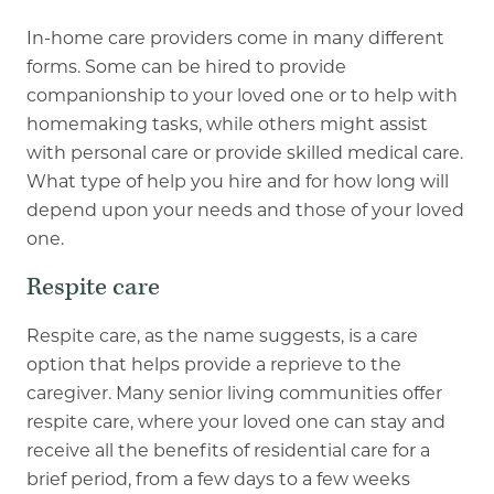
In-home care providers come in many different
forms. Some can be hired to provide
companionship to your loved one or to help with
homemaking tasks, while others might assist
with personal care or provide skilled medical care.
What type of help you hire and for how long will
depend upon your needs and those of your loved
one.
Respite care
Respite care, as the name suggests, is a care
option that helps provide a reprieve to the
caregiver. Many senior living communities offer
respite care, where your loved one can stay and
receive all the benefits of residential care for a
brief period, from a few days to a few weeks