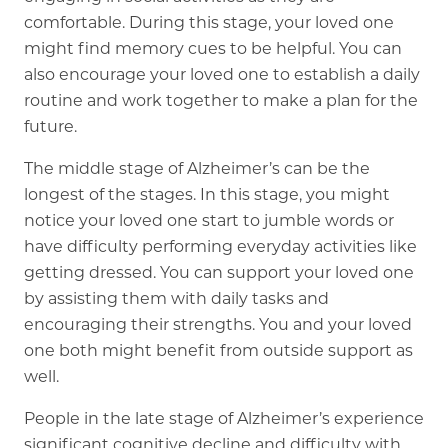
comfortable. During this stage, your loved one
might find memory cues to be helpful. You can
also encourage your loved one to establish a daily
routine and work together to make a plan for the
future.
The middle stage of Alzheimer’s can be the
longest of the stages. In this stage, you might
notice your loved one start to jumble words or
have difficulty performing everyday activities like
getting dressed. You can support your loved one
by assisting them with daily tasks and
encouraging their strengths. You and your loved
one both might benefit from outside support as
well.
People in the late stage of Alzheimer’s experience
significant cognitive decline and difficulty with