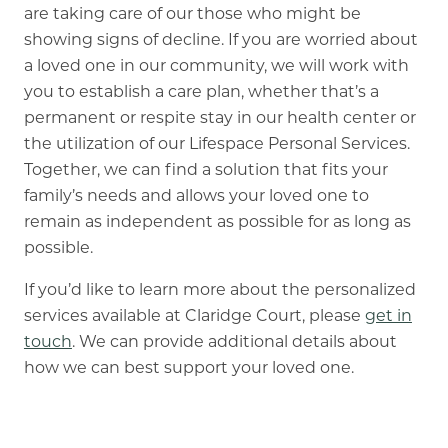
are taking care of our those who might be
showing signs of decline. If you are worried about
a loved one in our community, we will work with
you to establish a care plan, whether that’s a
permanent or respite stay in our health center or
the utilization of our Lifespace Personal Services.
Together, we can find a solution that fits your
family’s needs and allows your loved one to
remain as independent as possible for as long as
possible.
If you’d like to learn more about the personalized
services available at Claridge Court, please
get in
touch
. We can provide additional details about
how we can best support your loved one.