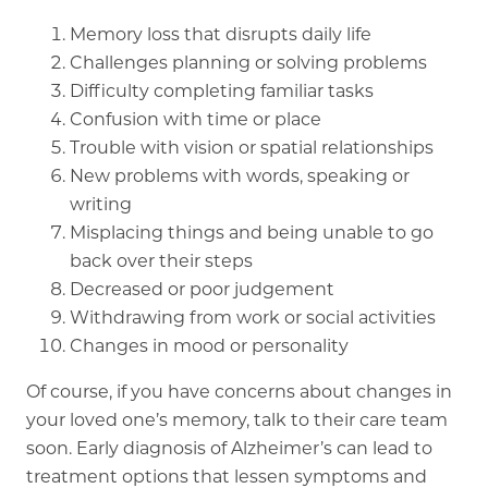
Memory loss that disrupts daily life
Challenges planning or solving problems
Difficulty completing familiar tasks
Confusion with time or place
Trouble with vision or spatial relationships
New problems with words, speaking or
writing
Misplacing things and being unable to go
back over their steps
Decreased or poor judgement
Withdrawing from work or social activities
Changes in mood or personality
Of course, if you have concerns about changes in
your loved one’s memory, talk to their care team
soon. Early diagnosis of Alzheimer’s can lead to
treatment options that lessen symptoms and