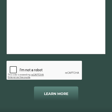
LEARN MORE