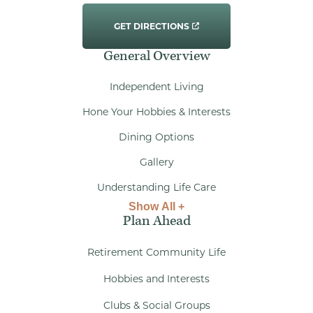
GET DIRECTIONS
General Overview
Independent Living
Hone Your Hobbies & Interests
Dining Options
Gallery
Understanding Life Care
Show All +
Plan Ahead
Retirement Community Life
Hobbies and Interests
Clubs & Social Groups