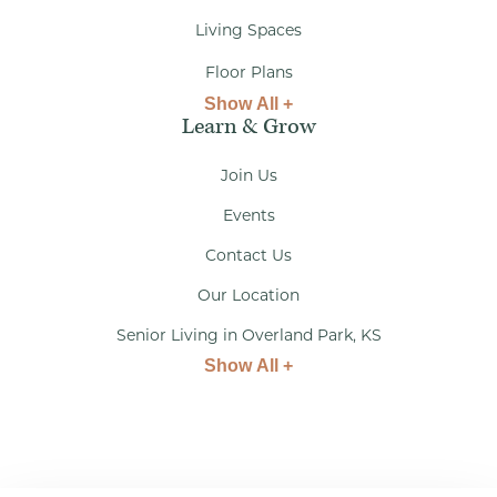
Living Spaces
Floor Plans
Show All +
Learn & Grow
Join Us
Events
Contact Us
Our Location
Senior Living in Overland Park, KS
Show All +