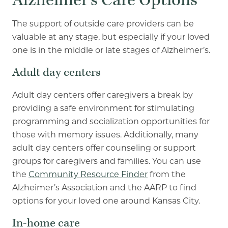
Alzheimer’s Care Options
The support of outside care providers can be
valuable at any stage, but especially if your loved
one is in the middle or late stages of Alzheimer’s.
Adult day centers
Adult day centers offer caregivers a break by
providing a safe environment for stimulating
programming and socialization opportunities for
those with memory issues. Additionally, many
adult day centers offer counseling or support
groups for caregivers and families. You can use
the
Community Resource Finder
from the
Alzheimer’s Association and the AARP to find
options for your loved one around Kansas City.
In-home care