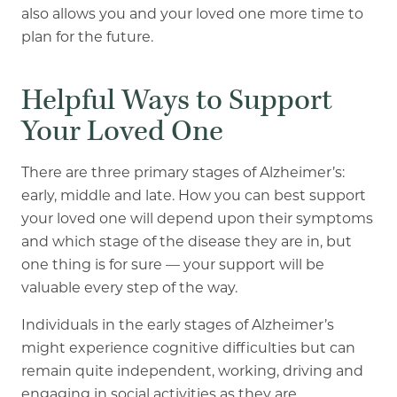
also allows you and your loved one more time to
plan for the future.
Helpful Ways to Support
Your Loved One
There are three primary stages of Alzheimer’s:
early, middle and late. How you can best support
your loved one will depend upon their symptoms
and which stage of the disease they are in, but
one thing is for sure — your support will be
valuable every step of the way.
Individuals in the early stages of Alzheimer’s
might experience cognitive difficulties but can
remain quite independent, working, driving and
engaging in social activities as they are