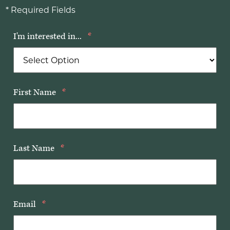
* Required Fields
I'm interested in...
*
First Name
*
Last Name
*
Email
*