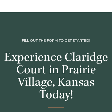
FILL OUT THE FORM TO GET STARTED!
Experience Claridge
Court in Prairie
Village, Kansas
Today!