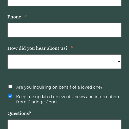
Phone
*
How did you hear about us?
*
Are you inquiring on behalf of a loved one?
Keep me updated on events, news and information
from Claridge Court
Questions?