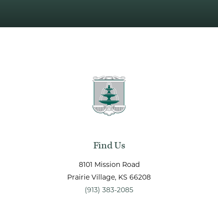
Find Us
8101 Mission Road
Prairie Village
, KS
66208
(913) 383-2085