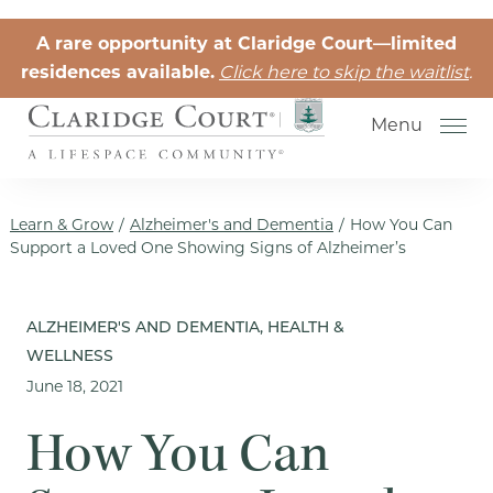
Skip to the content
A rare opportunity at Claridge Court—limited
residences available.
Click here to skip the waitlist
.
Menu
Learn & Grow
/
Alzheimer's and Dementia
/
How You Can
Support a Loved One Showing Signs of Alzheimer’s
Senior Independent Living
ALZHEIMER'S AND DEMENTIA, HEALTH &
WELLNESS
Retirement Community Life
June 18, 2021
Activities for Seniors
How You Can
Senior Friendships