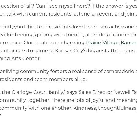
estion of all? Can I see myself here? If the answer is yes
, talk with current residents, attend an event and join u
Court, you’ll find our residents love to remain active an
olunteering, golfing with friends, attending a communi
rformance. Our location in charming
Prairie Village, Kansa
ent access to some of Kansas City’s biggest attractions,
ing Arts Center.
or living community fosters a real sense of camaraderie
r residents and team members alike.
s the Claridge Court family,” says Sales Director Newell 
community together. There are lots of joyful and mean
in community with one another. Kindness, thoughtfulness
”