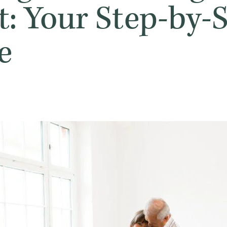
t: Your Step-by-
e