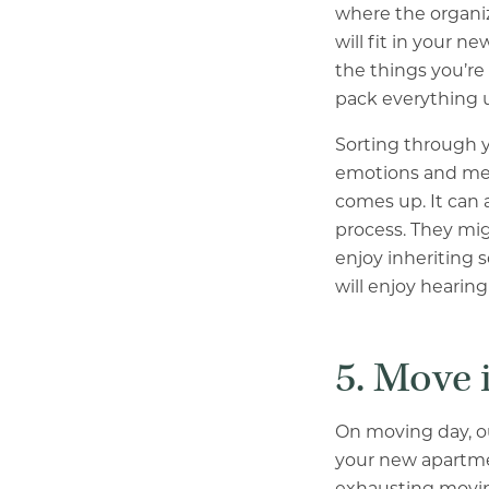
where the organiz
will fit in your 
the things you’re
pack everything 
Sorting through y
emotions and memo
comes up. It can a
process. They mig
enjoy inheriting 
will enjoy hearin
5. Move 
On moving day, o
your new apartme
exhausting moving