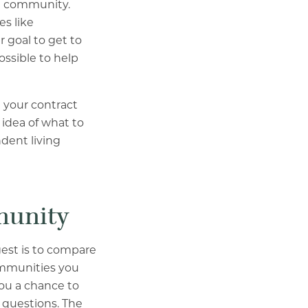
nt community.
s like
 goal to get to
ssible to help
 your contract
idea of what to
dent living
mmunity
gest is to compare
ommunities you
 you a chance to
 questions. The