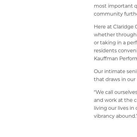
most important qu
community further
Here at Claridge 
whether through v
or taking in a pe
residents conveni
Kauffman Perform
Our intimate seni
that draws in ou
“We call ourselve
and work at the 
living our lives 
vibrancy abound.