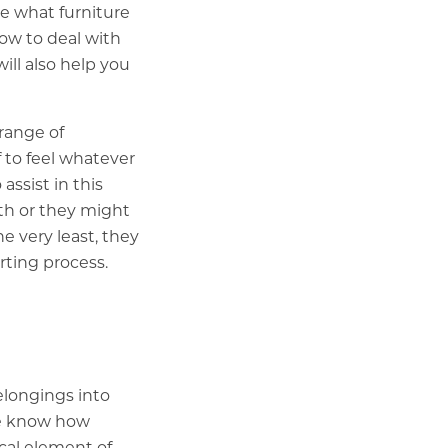
e what furniture
how to deal with
ill also help you
 range of
 to feel whatever
assist in this
ith or they might
e very least, they
rting process.
elongings into
We know how
cal element of