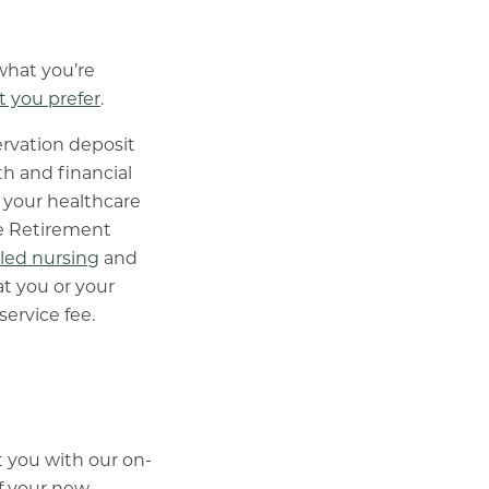
what you’re
 you prefer
.
rvation deposit
h and financial
 your healthcare
re Retirement
lled nursing
and
t you or your
service fee.
 you with our on-
of your new