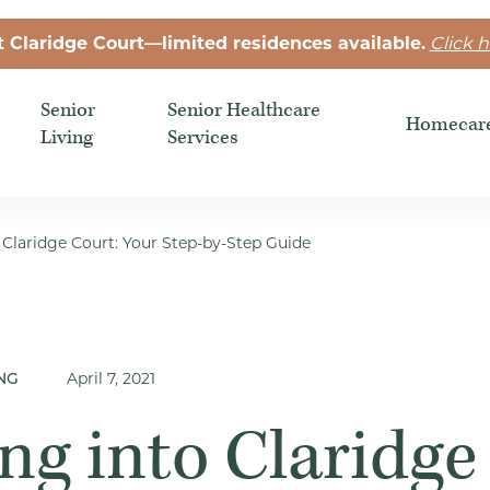
t Claridge Court—limited residences available.
Click h
Senior
Senior Healthcare
Homecar
Living
Services
 Claridge Court: Your Step-by-Step Guide
April 7, 2021
NG
ng into Claridge