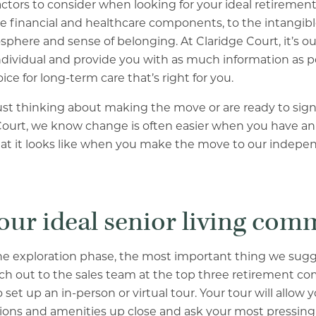
ctors to consider when looking for your ideal retireme
 financial and healthcare components, to the intangible
ere and sense of belonging. At Claridge Court, it’s our
dividual and provide you with as much information as po
ce for long-term care that’s right for you.
st thinking about making the move or are ready to sign
Court, we know change is often easier when you have an 
at it looks like when you make the move to our indepen
your ideal senior living co
in the exploration phase, the most important thing we sug
ch out to the sales team at the top three retirement c
 set up an in-person or virtual tour. Your tour will allow
ns and amenities up close and ask your most pressing