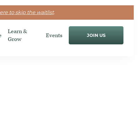
ere to skip the waitlist
.
Learn &
e
Events
JOIN US
Grow