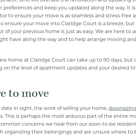
 preferences and keep you updated along the way. It is t
or to ensure your move is as seamless and stress-free a
o ensure your move into Claridge Court is a breeze, but
 of your previous home is just as easy. We are here to 
ght have along the way and to help arrange moving and
new home at Claridge Court can take up to 90 days, but
 on the level of apartment updates and your desired ti
re to move
 date in sight, the work of selling your home,
downsizing
. This is perhaps the most arduous part of the entire m
common concerns we hear from our soon-to-be residents
organizing their belongings and are unsure where to be