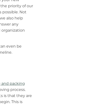
he priority of our
s possible. Not
 we also help
answer any
 organization
 can even be
meline.
 and packing
oving process.
 is that they are
gin. This is