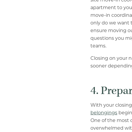
apartment to your
move-in coordinat
only do we want t
ensure moving out
questions you mi
teams.
Closing on your 
sooner depending
4. Prepa
With your closing
belongings
begins
One of the most 
overwhelmed with 