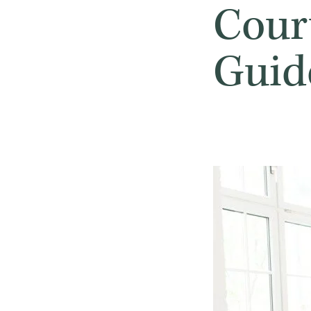
Cour
Guid