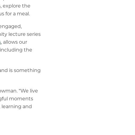
, explore the
s for a meal.
d engaged,
ty lecture series
s
, allows our
 including the
 and is something
Bowman. “We live
ingful moments
, learning and