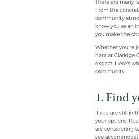
There are many fa
From the concrete
community atmosph
know you as an in
you make the choi
Whether you’re ju
here at Claridge 
expect. Here’s wh
community.
1. Find 
If you are still 
your options. Rea
are considering to
see accommodatio