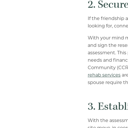
2. Secur
If the friendship
looking for, conn
With your mind m
and sign the rese
assessment. This 
needs and financi
Community (CCRC
rehab services
are
spouse require tha
3. Establ
With the assessm
site move-in coor