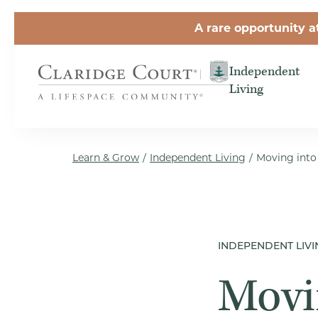
Skip to the content
A rare opportunity a
Independent
Living
Learn & Grow
/
Independent Living
/
Moving into
INDEPENDENT LIVI
Movi