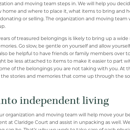
ation and moving team steps in. We will help you decid
new home and where to place it, what items to bring and 
 donating or selling. The organization and moving team w
up.
ears of treasured belongings is likely to bring up a wide
ries. Go slow, be gentle on yourself and allow yourself
lso be helpful to have friends or family members over to 
ht be less attached to items to make it easier to part w
some of the belongings you are not taking with you. At th
g the stories and memories that come up through the so
into independent living
ur organization and moving team will help move your b
nt at Claridge Court and assist in unpacking as well. 
 can be. That’s why we work to take care of each physi