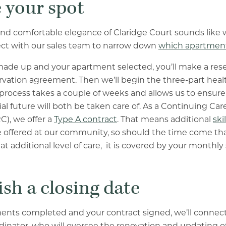
e your spot
 and comfortable elegance of Claridge Court sounds like 
ect with our sales team to narrow down
which apartment
ade up and your apartment selected, you’ll make a rese
rvation agreement. Then we’ll begin the three-part healt
process takes a couple of weeks and allows us to ensure
al future will both be taken care of. As a Continuing Ca
), we offer a
Type A contract
. That means additional
ski
 offered at our community, so should the time come tha
t additional level of care, it is covered by your monthly 
ish a closing date
ents completed and your contract signed, we’ll connect
dinator, who will oversee the renovation and updating 