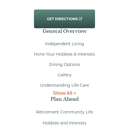
GET DIRECTIONS
General Overview
Independent Living
Hone Your Hobbies & Interests
Dining Options
Gallery
Understanding Life Care
Show All +
Plan Ahead
Retirement Community Life
Hobbies and Interests