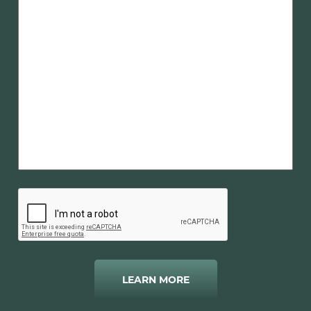
LEARN MORE