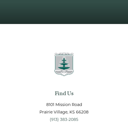
Find Us
8101 Mission Road
Prairie Village
, KS
66208
(913) 383-2085