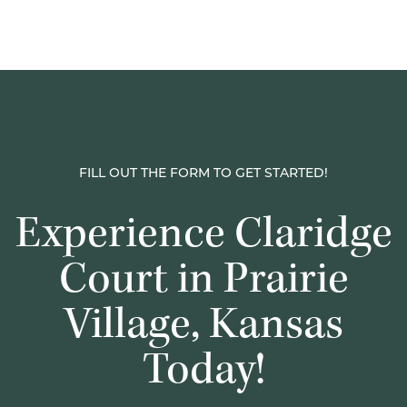
FILL OUT THE FORM TO GET STARTED!
Experience Claridge
Court in Prairie
Village, Kansas
Today!