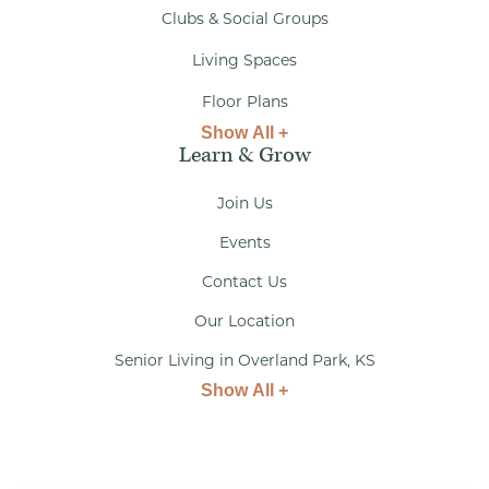
Clubs & Social Groups
Living Spaces
Floor Plans
Show All +
Learn & Grow
Join Us
Events
Contact Us
Our Location
Senior Living in Overland Park, KS
Show All +