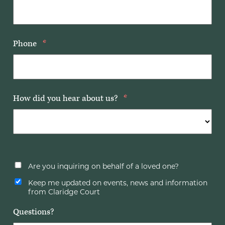
Phone
*
How did you hear about us?
*
Are you inquiring on behalf of a loved one?
Keep me updated on events, news and information
from Claridge Court
Questions?