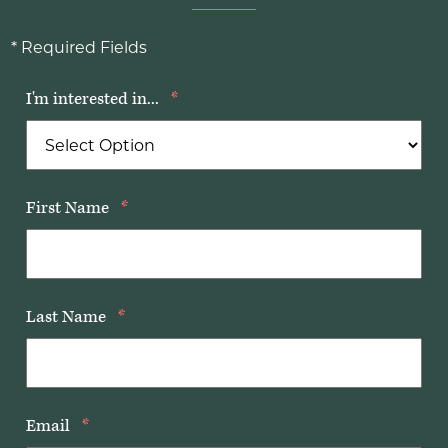
* Required Fields
I'm interested in...
*
First Name
*
Last Name
*
Email
*