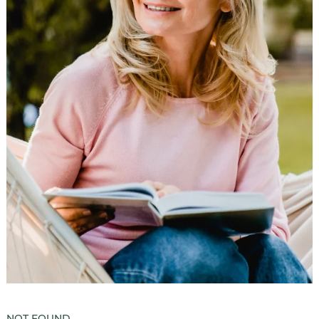
Luxury Senior Housing
Floor Plans
Services & Amenities
Events
Senior Living Health And Wellness
Independent Senior Living Activities
Wine & Dine
Senior Health And Wellness
Senior Living CCRC