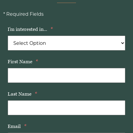
* Required Fields
I'm interested in...
*
First Name
*
Last Name
*
Email
*