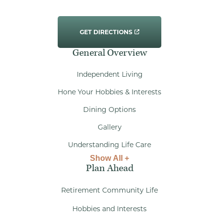
GET DIRECTIONS
General Overview
Independent Living
Hone Your Hobbies & Interests
Dining Options
Gallery
Understanding Life Care
Show All +
Plan Ahead
Retirement Community Life
Hobbies and Interests