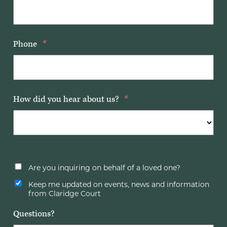
Phone
*
How did you hear about us?
*
Are you inquiring on behalf of a loved one?
Keep me updated on events, news and information
from Claridge Court
Questions?