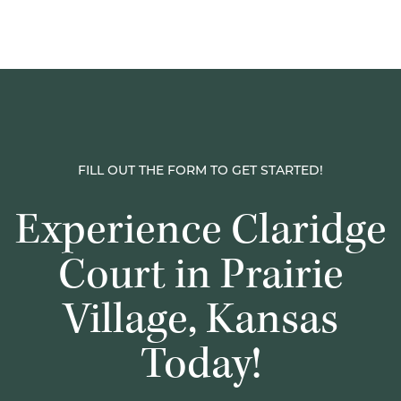
FILL OUT THE FORM TO GET STARTED!
Experience Claridge
Court in Prairie
Village, Kansas
Today!