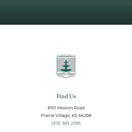
Find Us
8101 Mission Road
Prairie Village
, KS
66208
(913) 383-2085