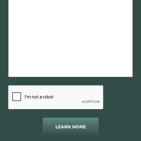
LEARN MORE