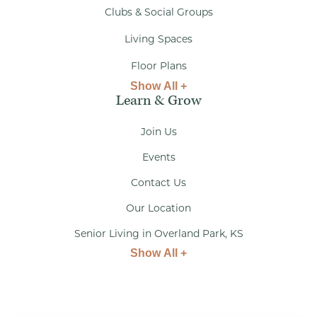
Clubs & Social Groups
Living Spaces
Floor Plans
Show All +
Learn & Grow
Join Us
Events
Contact Us
Our Location
Senior Living in Overland Park, KS
Show All +