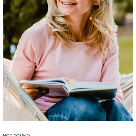
Luxury Senior Housing
Floor Plans
Services & Amenities
Events
Senior Living Health And Wellness
Independent Senior Living Activities
Wine & Dine
Senior Health And Wellness
Senior Living CCRC