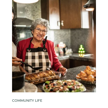
COMMUNITY LIFE