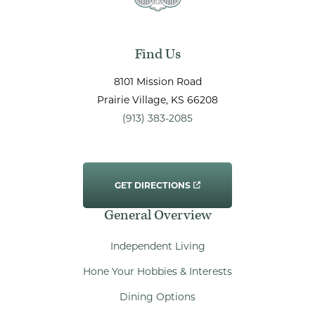
Find Us
8101 Mission Road
Prairie Village
, KS
66208
(913) 383-2085
GET DIRECTIONS
General Overview
Independent Living
Hone Your Hobbies & Interests
Dining Options