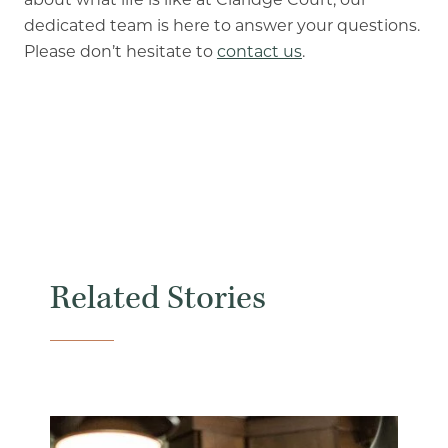
dedicated team is here to answer your questions.
Please don’t hesitate to
contact us
.
Related Stories