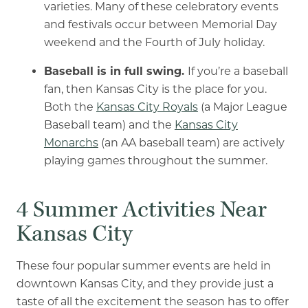
varieties. Many of these celebratory events
and festivals occur between Memorial Day
weekend and the Fourth of July holiday.
Baseball is in full swing.
If you’re a baseball
fan, then Kansas City is the place for you.
Both the
Kansas City Royals
(a Major League
Baseball team) and the
Kansas City
Monarchs
(an AA baseball team) are actively
playing games throughout the summer.
4 Summer Activities Near
Kansas City
These four popular summer events are held in
downtown Kansas City, and they provide just a
taste of all the excitement the season has to offer