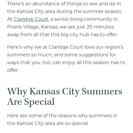
There’s an abundance of things to see and do in
Our Commitment
the Kansas City area during the summer season.
A Peek Inside
At
Claridge Court
, a senior living community in
Prairie Village, Kansas, we are just 20 minutes
away from all that this big city hub has to offer.
Rehabilitation
Here’s why we at Claridge Court love our region’s
summers so much, and some suggestions for
Skilled Nursing
ways that you, too, can enjoy all this season has to
offer.
Why Kansas City Summers
Are Special
Here are some of the reasons why summers in
the Kansas City area are so special.