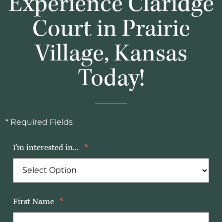
Experience Claridge
Court in Prairie
Village, Kansas
Today!
* Required Fields
I'm interested in...
*
First Name
*