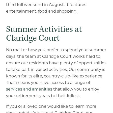
third full weekend in August. It features
entertainment, food and shopping.
Summer Activities at
Claridge Court
No matter how you prefer to spend your summer
days, the team at Claridge Court works hard to
ensure our residents have plenty of opportunities
to take part in varied activities. Our community is
known for its elite, country-club-like experience.
That means you have access to a range of
services and amenities
that allow you to enjoy
your retirement years to their fullest.
If you or a loved one would like to learn more
about what life is like at Claridge Court, our