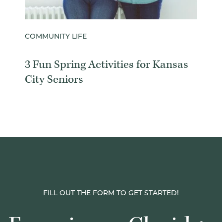
COMMUNITY LIFE
3 Fun Spring Activities for Kansas
City Seniors
FILL OUT THE FORM TO GET STARTED!