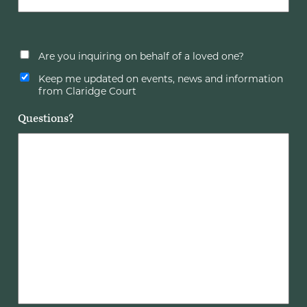
Are you inquiring on behalf of a loved one?
Keep me updated on events, news and information
from Claridge Court
Questions?