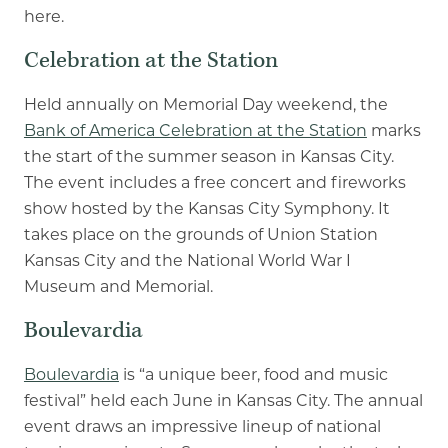
here.
Celebration at the Station
Held annually on Memorial Day weekend, the
Bank of America Celebration at the Station
marks
the start of the summer season in Kansas City.
The event includes a free concert and fireworks
show hosted by the Kansas City Symphony. It
takes place on the grounds of Union Station
Kansas City and the National World War I
Museum and Memorial.
Boulevardia
Boulevardia
is “a unique beer, food and music
festival” held each June in Kansas City. The annual
event draws an impressive lineup of national