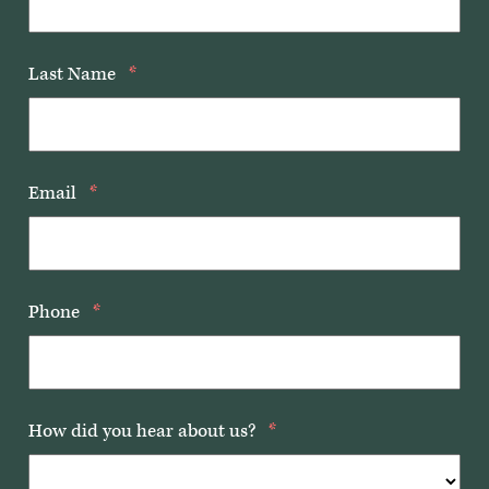
Last Name
*
Email
*
Phone
*
How did you hear about us?
*