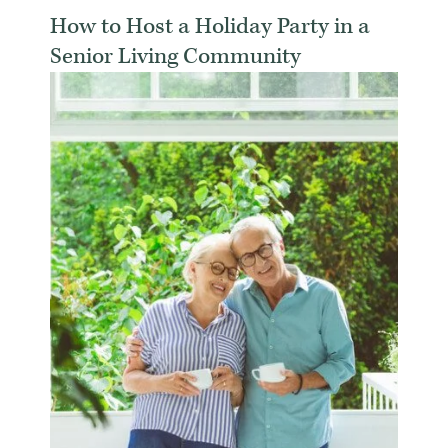
How to Host a Holiday Party in a
Senior Living Community