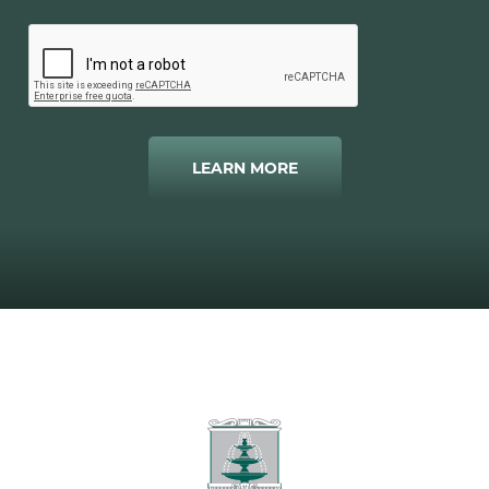
LEARN MORE