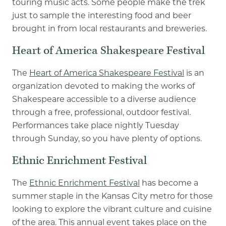
touring music acts. Some people make the trek
just to sample the interesting food and beer
brought in from local restaurants and breweries.
Heart of America Shakespeare Festival
The
Heart of America Shakespeare Festival
is an
organization devoted to making the works of
Shakespeare accessible to a diverse audience
through a free, professional, outdoor festival.
Performances take place nightly Tuesday
through Sunday, so you have plenty of options.
Ethnic Enrichment Festival
The
Ethnic Enrichment Festival
has become a
summer staple in the Kansas City metro for those
looking to explore the vibrant culture and cuisine
of the area. This annual event takes place on the