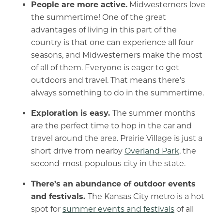
People are more active.
Midwesterners love
the summertime! One of the great
advantages of living in this part of the
country is that one can experience all four
seasons, and Midwesterners make the most
of all of them. Everyone is eager to get
outdoors and travel. That means there’s
always something to do in the summertime.
Exploration is easy.
The summer months
are the perfect time to hop in the car and
travel around the area. Prairie Village is just a
short drive from nearby
Overland Park
, the
second-most populous city in the state.
There’s an abundance of outdoor events
and festivals.
The Kansas City metro is a hot
spot for
summer events and festivals
of all