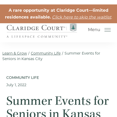
Skip to the content
A rare opportunity at Claridge Court—limited
residences available.
Click here to skip the waitlist
.
Menu
Learn & Grow
/
Community Life
/
Summer Events for
Seniors in Kansas City
Senior Independent Living
COMMUNITY LIFE
July 1, 2022
Retirement Community Life
Activities for Seniors
Summer Events for
Senior Friendships
Seniors in Kansas