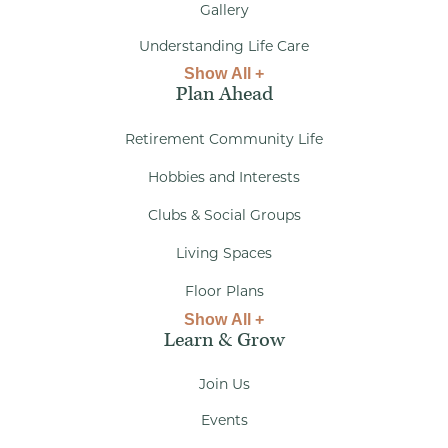
Gallery
Understanding Life Care
Show All +
Plan Ahead
Retirement Community Life
Hobbies and Interests
Clubs & Social Groups
Living Spaces
Floor Plans
Show All +
Learn & Grow
Join Us
Events