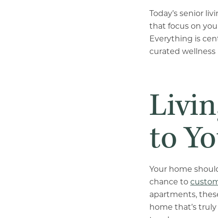
Today’s senior li
that focus on you
Everything is cent
curated wellness 
Livi
to Yo
Your home should 
chance to
custom
apartments, these
home that’s truly