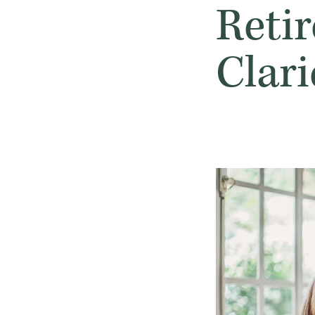
Reti
Clar