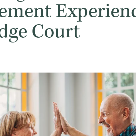
rement Experienc
idge Court