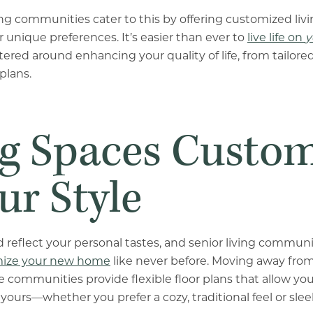
ving communities cater to this by offering customized liv
r unique preferences. It’s easier than ever to
live life on
y
ered around enhancing your quality of life, from tailored
plans.
ng Spaces Custo
ur Style
reflect your personal tastes, and senior living communit
ize your new home
like never before. Moving away from
 communities provide flexible floor plans that allow you
 yours—whether you prefer a cozy, traditional feel or sl