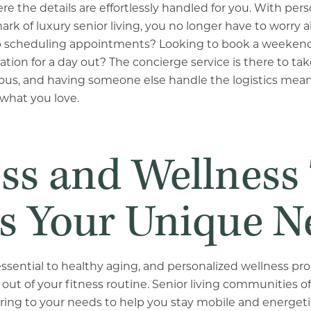
re the details are effortlessly handled for you. With per
rk of luxury senior living, you no longer have to worry 
p scheduling appointments? Looking to book a weekend
tion for a day out? The concierge service is there to take c
cious, and having someone else handle the logistics me
what you love.
ess and Wellness
s Your Unique N
essential to healthy aging, and personalized wellness p
out of your fitness routine. Senior living communities o
ering to your needs to help you stay mobile and energetic