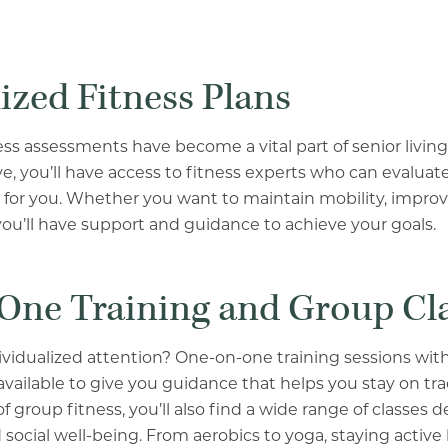
ized Fitness Plans
ess assessments have become a vital part of senior livin
, you’ll have access to fitness experts who can evalua
t for you. Whether you want to maintain mobility, improve
u’ll have support and guidance to achieve your goals.
One Training and Group Cl
ividualized attention? One-on-one training sessions with 
available to give you guidance that helps you stay on trac
 group fitness, you’ll also find a wide range of classes d
 social well-being. From aerobics to yoga, staying activ