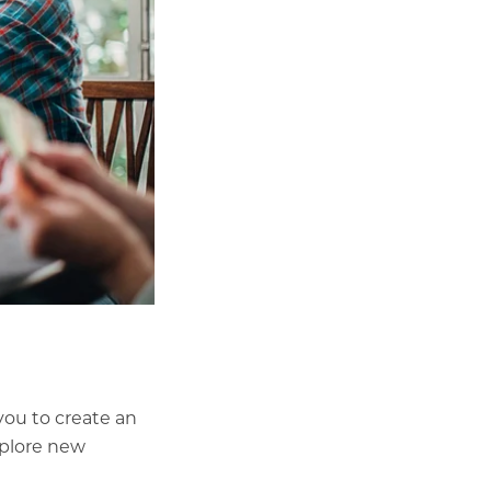
you to create an
xplore new