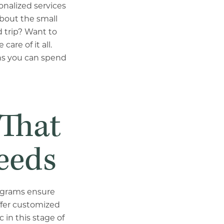
sonalized services
about the small
 trip? Want to
are of it all.
ans you can spend
 That
eeds
rograms ensure
ffer customized
 in this stage of