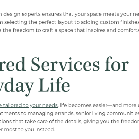
th design experts ensures that your space meets your n
rom selecting the perfect layout to adding custom finishe
 the freedom to craft a space that inspires and comforts
red Services for
yday Life
e tailored to your needs
, life becomes easier—and more 
ntments to managing errands, senior living communities
tions that take care of the details, giving you the freed
r most to you instead.