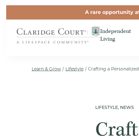
Skip to the content
A rare opportunity a
Independent
Living
Learn & Grow
/
Lifestyle
/
Crafting a Personalize
LIFESTYLE, NEWS
Craft