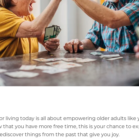
or living today is all about empowering older adults like 
Now that you have more free time, this is your chance to e
rediscover things from the past that give you joy.