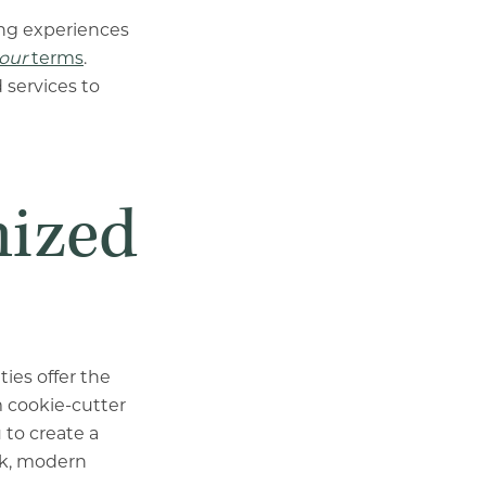
ing experiences
our
terms
.
 services to
mized
ies offer the
 cookie-cutter
 to create a
eek, modern