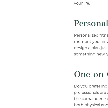
your life.
Personal
Personalized fitn
moment you arrive
design a plan jus
something new, yo
One-on-
Do you prefer ind
professionals are 
the camaraderie of
both physical and