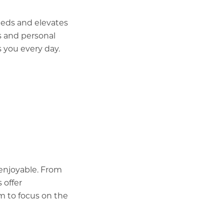
eeds and elevates
s and personal
 you every day.
enjoyable. From
 offer
om to focus on the