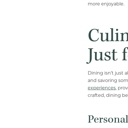
more enjoyable.
Culin
Just 
Dining isn’t just
and savoring som
experiences
, pro
crafted, dining b
Persona