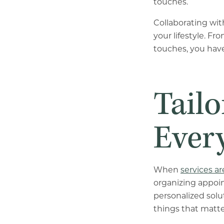
touches.
Collaborating wi
your lifestyle. F
touches, you have
Tailo
Ever
When
services ar
organizing appoi
personalized solu
things that matte