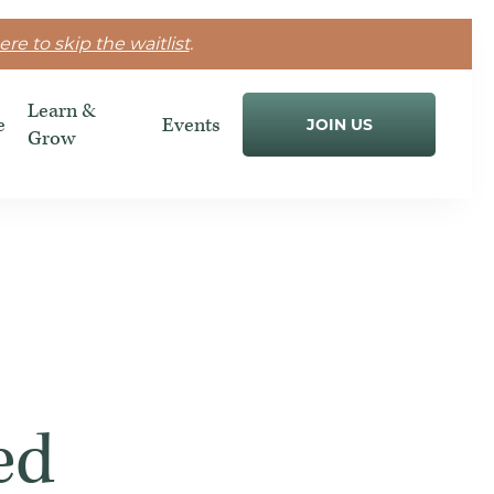
ere to skip the waitlist
.
Learn &
e
Events
JOIN US
Grow
ed