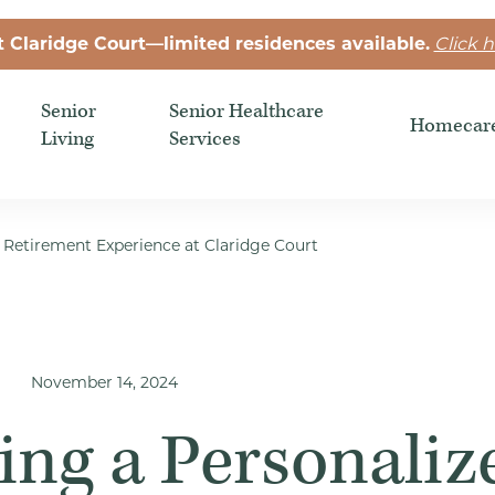
t Claridge Court—limited residences available.
Click h
Senior
Senior Healthcare
Homecar
Living
Services
d Retirement Experience at Claridge Court
November 14, 2024
ing a Personaliz