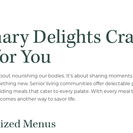
ary Delights Cr
for You
 about nourishing our bodies. It’s about sharing moments
ething new. Senior living communities offer delectable
viding meals that cater to every palate. With every meal 
ecomes another way to savor life.
lized Menus