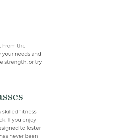
g. From the
te your needs and
 strength, or try
asses
skilled fitness
k. If you enjoy
esigned to foster
e has never been