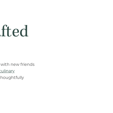
afted
 with new friends
culinary
thoughtfully