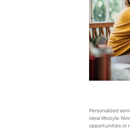
Personalized seni
ideal lifestyle. 
opportunities or 