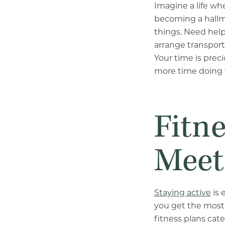
Imagine a life whe
becoming a hallma
things. Need hel
arrange transporta
Your time is pre
more time doing 
Fitn
Meet
Staying active
is 
you get the most 
fitness plans cat