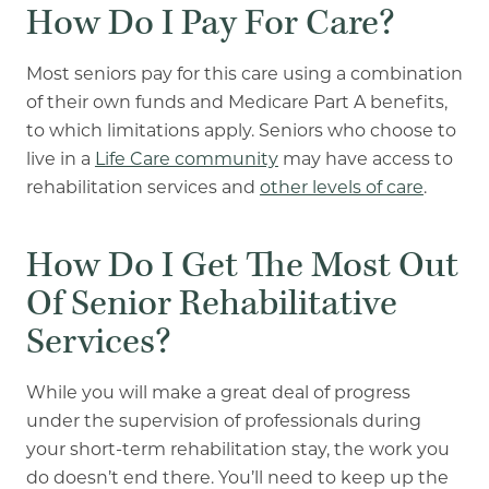
How Do I Pay For Care?
Most seniors pay for this care using a combination
of their own funds and Medicare Part A benefits,
to which limitations apply.
Seniors who choose to
live in a
Life Care community
may have access to
rehabilitation services and
other levels of care
.
How Do I Get The Most Out
Of
Senior
Rehabilitative
Services?
While you will make a great deal of progress
under the supervision of professionals during
your short-term rehabilitation stay, the work you
do doesn’t end there. You’ll need to keep up the