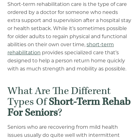
Short-term rehabilitation care is the type of care
ordered by a doctor for someone who needs
extra support and supervision after a hospital stay
or health setback. While it’s sometimes possible
for older adults to regain physical and functional
abilities on their own over time,
short-term
rehabilitation
provides specialized care that’s
designed to help a person return home quickly
with as much strength and mobility as possible.
What Are The Different
Types Of
Short-Term Rehab
For Seniors
?
Seniors who are recovering from mild health
issues usually do quite well with intermittent