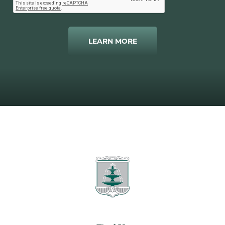
LEARN MORE