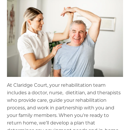
At Claridge Court, your rehabilitation team
includes a doctor, nurse, dietitian, and therapists
who provide care, guide your rehabilitation
process, and work in partnership with you and
your family members. When you’re ready to
return home, we’ll develop a plan that