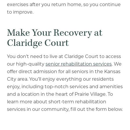
exercises after you return home, so you continue
to improve.
Make Your Recovery at
Claridge Court
You don’t need to live at Claridge Court to access
our high-quality
senior rehabilitation services
. We
offer direct admission for all seniors in the Kansas
City area. You’ll enjoy everything our residents
enjoy, including top-notch services and amenities
and a location in the heart of Prairie Village. To
learn more about short-term rehabilitation
services in our community, fill out the form below.