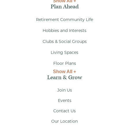
Show All +
Plan Ahead
Retirement Community Life
Hobbies and Interests
Clubs & Social Groups
Living Spaces
Floor Plans
Show All +
Learn & Grow
Join Us
Events
Contact Us
Our Location