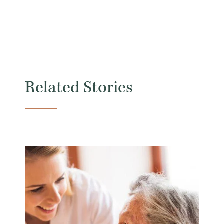
Related Stories