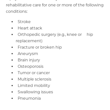
rehabilitative care for one or more of the following
conditions:
Stroke
Heart attack
Orthopedic surgery (e.g., knee or hip
replacement)
Fracture or broken hip
Aneurysm
Brain injury
Osteoporosis
Tumor or cancer
Multiple sclerosis
Limited mobility
Swallowing issues
Pneumonia