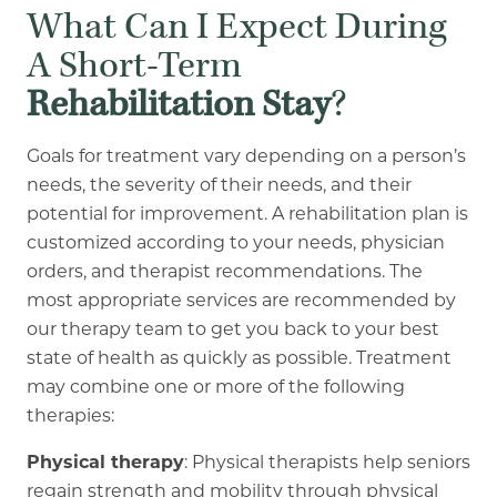
What Can I Expect During
A Short-Term
Rehabilitation Stay
?
Goals for treatment vary depending on a person’s
needs, the severity of their needs, and their
potential for improvement. A rehabilitation plan is
customized according to your needs, physician
orders, and therapist recommendations. The
most appropriate services are recommended by
our therapy team to get you back to your best
state of health as quickly as possible. Treatment
may combine one or more of the following
therapies:
Physical therapy
: Physical therapists help seniors
regain strength and mobility through physical