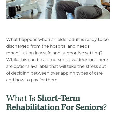
Our Commitment
A Peek Inside
Rehabilitation
What happens when an older adult is ready to be
discharged from the hospital and needs
Skilled Nursing
rehabilitation in a safe and supportive setting?
While this can be a time-sensitive decision, there
are options available that will take the stress out
of deciding between overlapping types of care
and how to pay for them.
What Is
Short-Term
Rehabilitation For Seniors
?