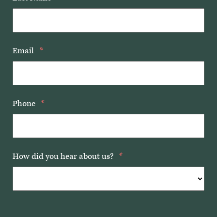
Email
*
Phone
*
How did you hear about us?
*