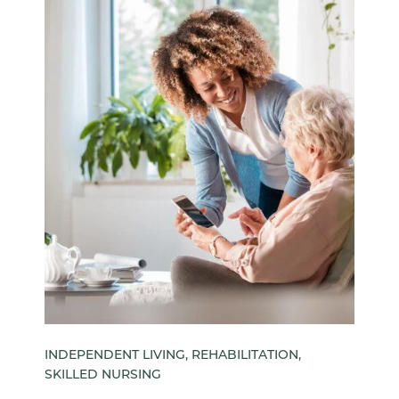
INDEPENDENT LIVING, REHABILITATION,
SKILLED NURSING