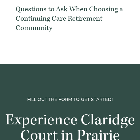
Questions to Ask When Choosing a
Continuing Care Retirement
Community
FILL OUT THE FORM TO GET STARTED!
Experience Claridge
Court in Prairie