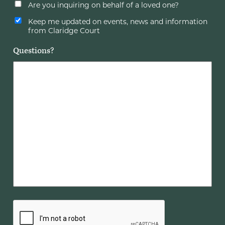
Are you inquiring on behalf of a loved one?
Keep me updated on events, news and information
from Claridge Court
Questions?