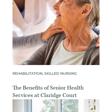
REHABILITATION, SKILLED NURSING
The Benefits of Senior Health
Services at Claridge Court