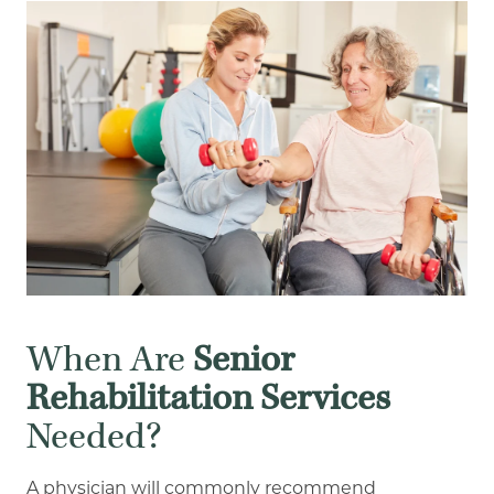
When Are
Senior
Rehabilitation Services
Needed?
A physician will commonly recommend