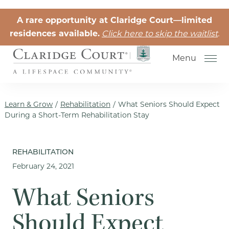
Skip to the content
A rare opportunity at Claridge Court—limited
residences available.
Click here to skip the waitlist
.
Menu
Learn & Grow
/
Rehabilitation
/
What Seniors Should Expect
During a Short-Term Rehabilitation Stay
Senior Independent Living
REHABILITATION
February 24, 2021
Retirement Community Life
Activities for Seniors
What Seniors
Senior Friendships
Should Expect