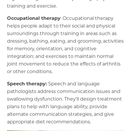
training and exercise.
Occupational therapy
: Occupational therapy
helps people adapt to their social and physical
surroundings through training in areas such as
dressing, bathing, eating, and grooming; activities
for memory, orientation, and cognitive
integration; and exercises to maintain normal
joint movement to reduce the effects of arthritis
or other conditions.
Speech therapy:
Speech and language
pathologists address communication issues and
swallowing dysfunction. They’ll design treatment
plans to help with language ability, provide
alternate communication strategies, and give
appropriate diet recommendations.