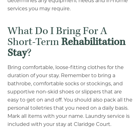
determines any equipment needs and in-home
services you may require.
What Do I Bring For A
Short-Term
Rehabilitation
Stay
?
Bring comfortable, loose-fitting clothes for the
duration of your stay. Remember to bring a
bathrobe, comfortable socks or stockings, and
supportive non-skid shoes or slippers that are
easy to get on and off. You should also pack all the
personal toiletries that you need on a daily basis.
Mark all items with your name. Laundry service is
included with your stay at Claridge Court.