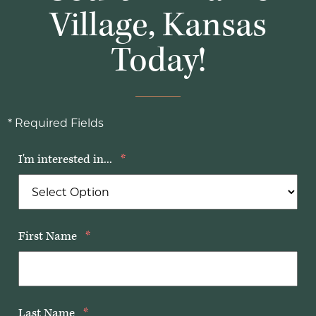
Village, Kansas
Today!
* Required Fields
I'm interested in...
*
First Name
*
Last Name
*