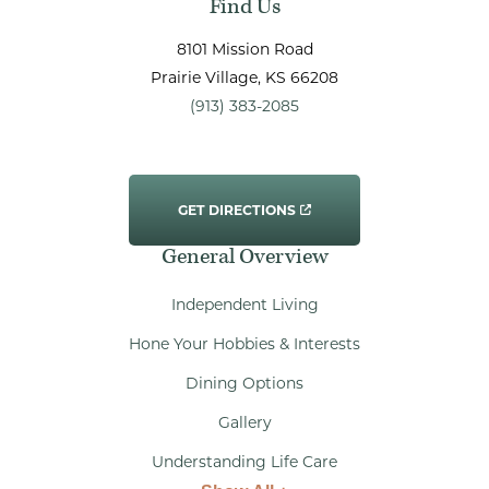
Find Us
8101 Mission Road
Prairie Village
, KS
66208
(913) 383-2085
GET DIRECTIONS
General Overview
Independent Living
Hone Your Hobbies & Interests
Dining Options
Gallery
Understanding Life Care