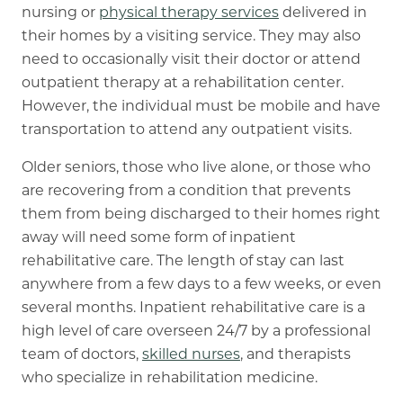
nursing
or
physical therapy services
delivered in
their homes by a visiting service. They may also
need to occasionally visit their doctor or attend
outpatient therapy at a rehabilitation center.
However, the individual must be mobile and have
transportation to attend any outpatient visits.
Older seniors, those who live alone, or those who
are recovering from a condition that prevents
them from being discharged to their homes right
away will need some form of inpatient
rehabilitative care. The length of stay can last
anywhere from a few days to a few weeks, or even
several months. Inpatient rehabilitative care is a
high level of care overseen 24/7 by a professional
team of doctors,
skilled nurses
,
and therapists
who specialize in rehabilitation medicine.