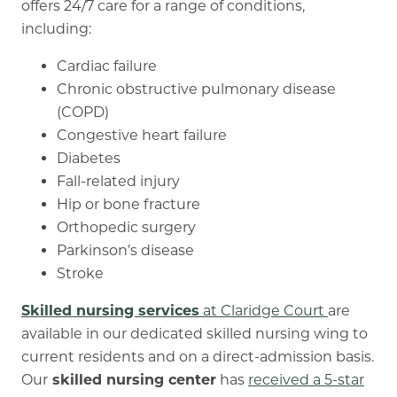
offers 24/7 care for a range of conditions,
including:
Cardiac failure
Chronic obstructive pulmonary disease
(COPD)
Congestive heart failure
Diabetes
Fall-related injury
Hip or bone fracture
Orthopedic surgery
Parkinson’s disease
Stroke
Skilled nursing services
at Claridge Court
are
available in our dedicated skilled nursing wing to
current residents and on a direct-admission basis.
Our
skilled nursing center
has
received a 5-star