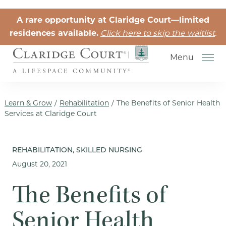
Skip to the content
A rare opportunity at Claridge Court—limited
residences available.
Click here to skip the waitlist
.
Menu
Learn & Grow
/
Rehabilitation
/
The Benefits of Senior Health
Services at Claridge Court
Senior Independent Living
REHABILITATION, SKILLED NURSING
August 20, 2021
Retirement Community Life
Activities for Seniors
The Benefits of
Senior Friendships
Senior Health