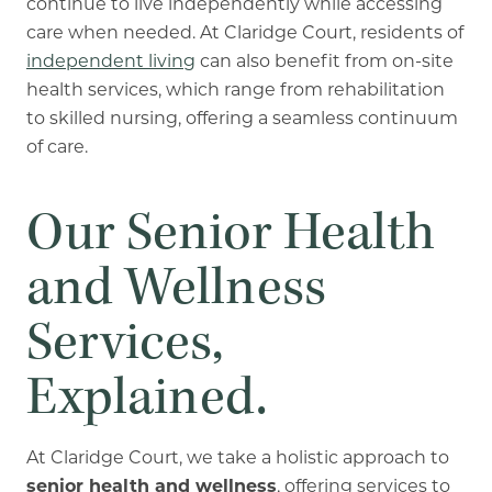
continue to live independently while accessing
care when needed. At Claridge Court, residents of
independent living
can also benefit from on-site
health services, which range from rehabilitation
to skilled nursing, offering a seamless continuum
of care.
Our Senior Health
and Wellness
Services,
Explained.
At Claridge Court, we take a holistic approach to
senior health and wellness
, offering services to