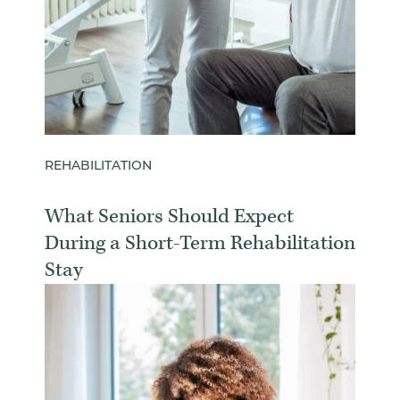
REHABILITATION
What Seniors Should Expect
During a Short-Term Rehabilitation
Stay