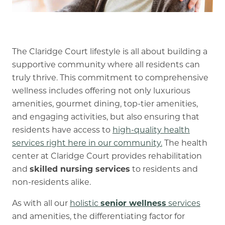
Our Commitment
A Peek Inside
The Claridge Court lifestyle is all about building a
supportive community where all residents can
Rehabilitation
truly thrive. This commitment to comprehensive
wellness includes offering not only luxurious
Skilled Nursing
amenities, gourmet dining, top-tier amenities,
and engaging activities, but also ensuring that
residents have access to
high-quality health
services right here in our community.
The health
center at Claridge Court provides rehabilitation
and
skilled nursing services
to residents and
non-residents alike.
As with all our
holistic
senior wellness
services
and amenities, the differentiating factor for