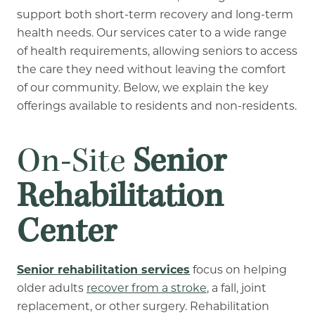
support both short-term recovery and long-term
health needs. Our services cater to a wide range
of health requirements, allowing seniors to access
the care they need without leaving the comfort
of our community. Below, we explain the key
offerings available to residents and non-residents.
On-Site
Senior
Rehabilitation
Center
Senior rehabilitation services
focus on helping
older adults
recover from a stroke
, a fall, joint
replacement, or other surgery. Rehabilitation