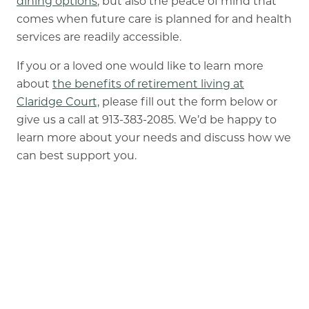
dining options
, but also the peace of mind that
comes when future care is planned for and health
services are readily accessible.
If you or a loved one would like to learn more
about
the benefits of retirement living at
Claridge Court,
please fill out the form below or
give us a call at 913-383-2085. We’d be happy to
learn more about your needs and discuss how we
can best support you.