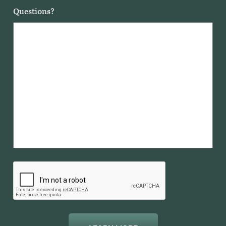
Questions?