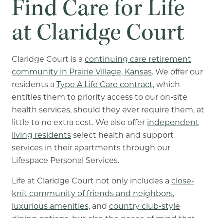
Find Care for Life
at Claridge Court
Claridge Court is a
continuing care retirement
community in Prairie Village, Kansas
. We offer our
residents a
Type A Life Care contract,
which
entitles them to priority access to our on-site
health services, should they ever require them, at
little to no extra cost. We also offer
independent
living residents
select health and support
services in their apartments through our
Lifespace Personal Services.
Life at Claridge Court not only includes a
close-
knit community of friends and neighbors
,
luxurious amenities,
and
country club-style