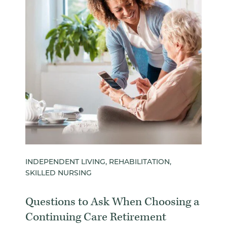
INDEPENDENT LIVING, REHABILITATION,
SKILLED NURSING
Questions to Ask When Choosing a
Continuing Care Retirement