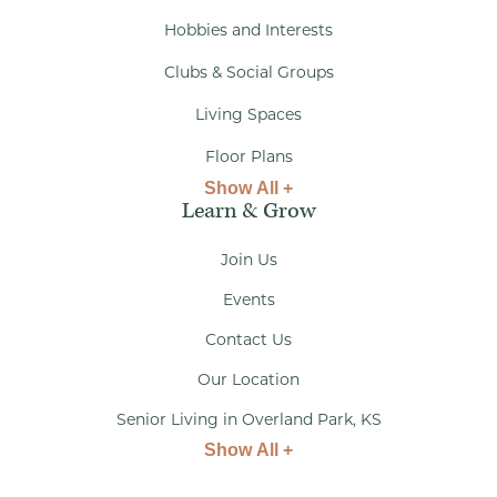
Hobbies and Interests
Clubs & Social Groups
Living Spaces
Floor Plans
Show All +
Learn & Grow
Join Us
Events
Contact Us
Our Location
Senior Living in Overland Park, KS
Show All +