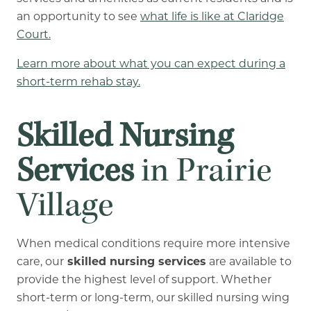
an opportunity to see
what life is like at Claridge
Court.
Learn more about what you can expect during a
short-term rehab stay.
Skilled Nursing
Services
in Prairie
Village
When medical conditions require more intensive
care, our
skilled nursing services
are available to
provide the highest level of support. Whether
short-term or long-term, our skilled nursing wing