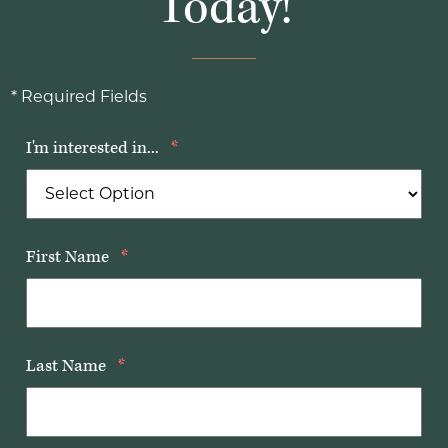
Today!
* Required Fields
I'm interested in...
*
First Name
*
Last Name
*