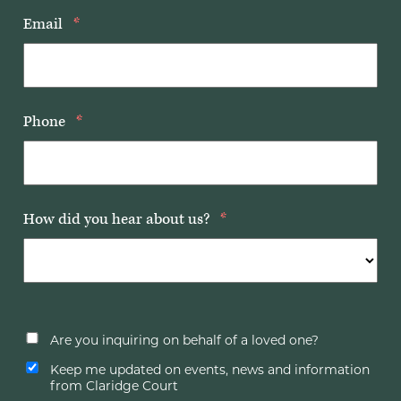
Email
*
Phone
*
How did you hear about us?
*
Are you inquiring on behalf of a loved one?
Keep me updated on events, news and information
from Claridge Court