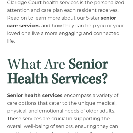
Claridge Court health services is the personalized
attention and care plan each resident receives.
Read on to learn more about our 5-star
senior
care services
and how they can help you or your
loved one live a more engaging and connected
life.
What Are
Senior
Health Services?
Senior health services
encompass a variety of
care options that cater to the unique medical,
physical, and emotional needs of older adults.
These services are crucial in supporting the
overall well-being of seniors, ensuring they can