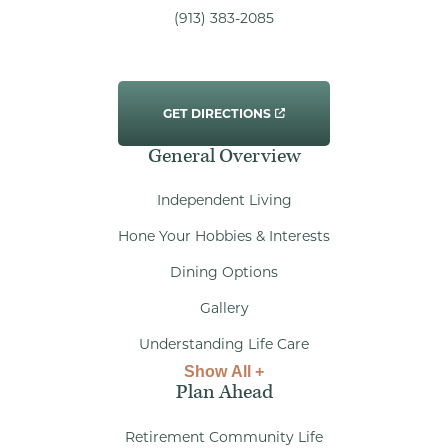
(913) 383-2085
GET DIRECTIONS
General Overview
Independent Living
Hone Your Hobbies & Interests
Dining Options
Gallery
Understanding Life Care
Show All +
Plan Ahead
Retirement Community Life