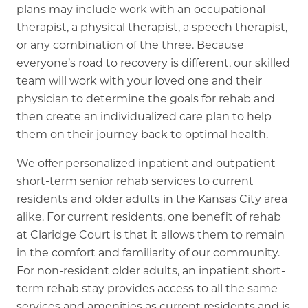
plans may include work with an occupational
therapist, a physical therapist, a speech therapist,
or any combination of the three. Because
everyone’s road to recovery is different, our skilled
team will work with your loved one and their
physician to determine the goals for rehab and
then create an individualized care plan to help
them on their journey back to optimal health.
We offer personalized inpatient and outpatient
short-term senior rehab services to current
residents and older adults in the Kansas City area
alike. For current residents, one benefit of rehab
at Claridge Court is that it allows them to remain
in the comfort and familiarity of our community.
For non-resident older adults, an inpatient short-
term rehab stay provides access to all the same
services and amenities as current residents and is