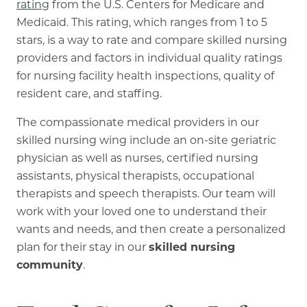
rating
from the U.S. Centers for Medicare and
Medicaid. This rating, which ranges from 1 to 5
stars, is a way to rate and compare skilled nursing
providers and factors in individual quality ratings
for nursing facility health inspections, quality of
resident care, and staffing.
The compassionate medical providers in our
skilled nursing wing include an on-site geriatric
physician as well as nurses, certified nursing
assistants, physical therapists, occupational
therapists and speech therapists. Our team will
work with your loved one to understand their
wants and needs, and then create a personalized
plan for their stay in our
skilled nursing
community
.