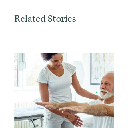
Related Stories