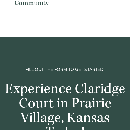
Community
FILL OUT THE FORM TO GET STARTED!
Experience Claridge
Court in Prairie
Village, Kansas