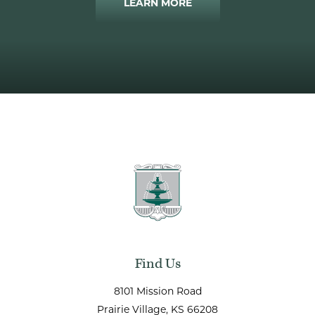
LEARN MORE
Find Us
8101 Mission Road
Prairie Village
, KS
66208