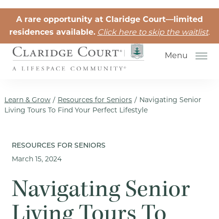
Skip to the content
A rare opportunity at Claridge Court—limited
residences available.
Click here to skip the waitlist
.
Menu
Learn & Grow
/
Resources for Seniors
/
Navigating Senior
Living Tours To Find Your Perfect Lifestyle
Senior Independent Living
RESOURCES FOR SENIORS
March 15, 2024
Retirement Community Life
Activities for Seniors
Navigating Senior
Senior Friendships
Living Tours To