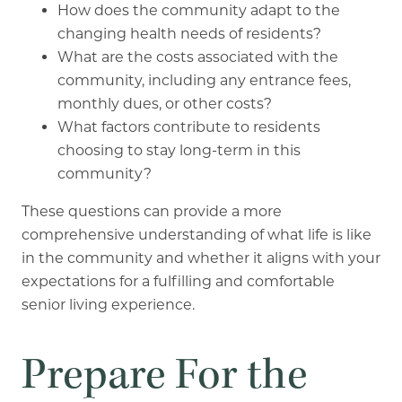
How does the community adapt to the
changing health needs of residents?
What are the costs associated with the
community, including any entrance fees,
monthly dues, or other costs?
What factors contribute to residents
choosing to stay long-term in this
community?
These questions can provide a more
comprehensive understanding of what life is like
in the community and whether it aligns with your
expectations for a fulfilling and comfortable
senior living experience.
Prepare For the