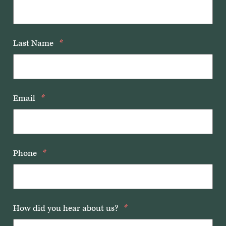
Last Name
*
Email
*
Phone
*
How did you hear about us?
*