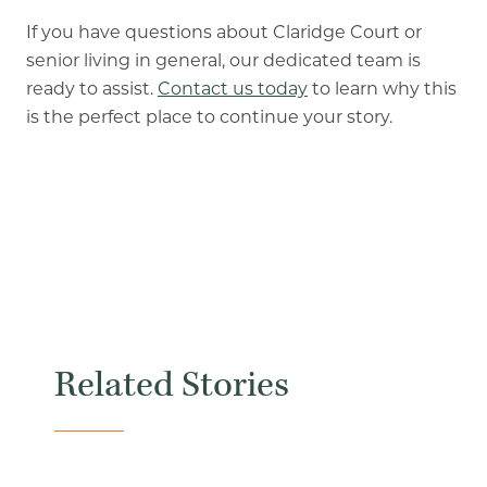
If you have questions about Claridge Court or
senior living in general, our dedicated team is
ready to assist.
Contact us today
to learn why this
is the perfect place to continue your story.
Related Stories