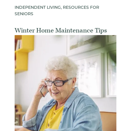
INDEPENDENT LIVING, RESOURCES FOR
SENIORS
Winter Home Maintenance Tips