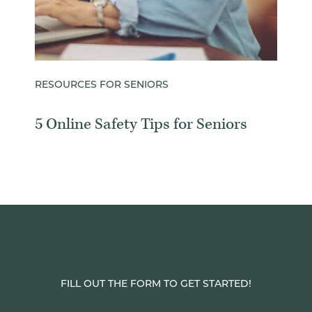
RESOURCES FOR SENIORS
5 Online Safety Tips for Seniors
FILL OUT THE FORM TO GET STARTED!