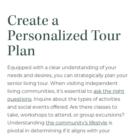
Create a
Personalized Tour
Plan
Equipped with a clear understanding of your
needs and desires, you can strategically plan your
senior living tour. When visiting independent
living communities, it’s essential to
ask the right
questions
. Inquire about the types of activities
and social events offered. Are there classes to
take, workshops to attend, or group excursions?
Understanding
the community’s lifestyle
is
pivotal in determining if it aligns with your