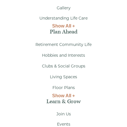
Gallery
Understanding Life Care
Show All +
Plan Ahead
Retirement Community Life
Hobbies and Interests
Clubs & Social Groups
Living Spaces
Floor Plans
Show All +
Learn & Grow
Join Us
Events