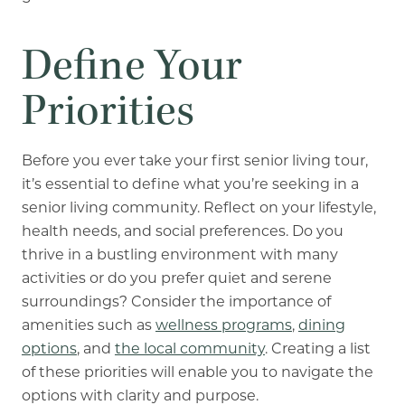
Define Your
Priorities
Before you ever take your first senior living tour,
it’s essential to define what you’re seeking in a
senior living community. Reflect on your lifestyle,
health needs, and social preferences. Do you
thrive in a bustling environment with many
activities or do you prefer quiet and serene
surroundings? Consider the importance of
amenities such as
wellness programs
,
dining
options
, and
the local community
. Creating a list
of these priorities will enable you to navigate the
options with clarity and purpose.