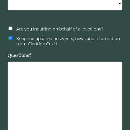
Are you inquiring on behalf of a loved one?
Keep me updated on events, news and information
from Claridge Court
Questions?