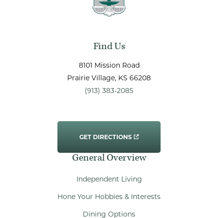
Find Us
8101 Mission Road
Prairie Village
, KS
66208
(913) 383-2085
GET DIRECTIONS
General Overview
Independent Living
Hone Your Hobbies & Interests
Dining Options