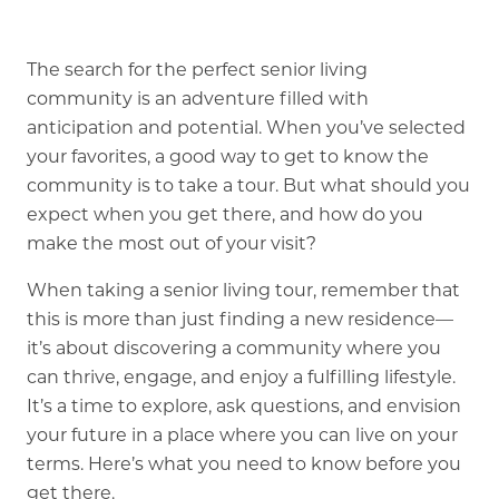
Our Commitment
A Peek Inside
The search for the perfect senior living
community is an adventure filled with
anticipation and potential. When you’ve selected
your favorites, a good way to get to know the
Rehabilitation
community is to take a tour. But what should you
Skilled Nursing
expect when you get there, and how do you
make the most out of your visit?
When taking a senior living tour, remember that
this is more than just finding a new residence—
it’s about discovering a community where you
can thrive, engage, and enjoy a fulfilling lifestyle.
It’s a time to explore, ask questions, and envision
your future in a place where you can live on your
terms. Here’s what you need to know before you
get there.