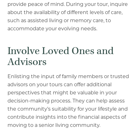
provide peace of mind. During your tour, inquire
about the availability of different levels of care,
such as assisted living or memory care, to
accommodate your evolving needs.
Involve Loved Ones and
Advisors
Enlisting the input of family members or trusted
advisors on your tours can offer additional
perspectives that might be valuable in your
decision-making process. They can help assess
the community’s suitability for your lifestyle and
contribute insights into the financial aspects of
moving to a senior living community.