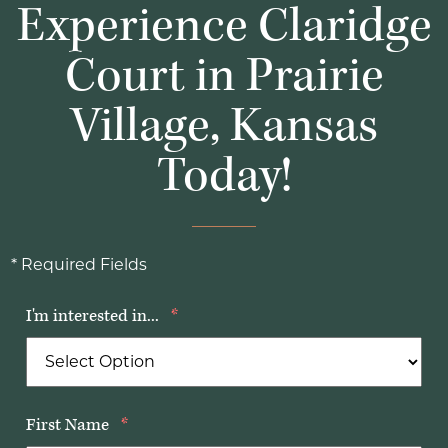
Experience Claridge
Court in Prairie
Village, Kansas
Today!
* Required Fields
I'm interested in...
*
First Name
*