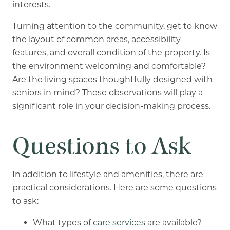
interests.
Turning attention to the community, get to know
the layout of common areas, accessibility
features, and overall condition of the property. Is
the environment welcoming and comfortable?
Are the living spaces thoughtfully designed with
seniors in mind? These observations will play a
significant role in your decision-making process.
Questions to Ask
In addition to lifestyle and amenities, there are
practical considerations. Here are some questions
to ask:
What types of
care services
are available?