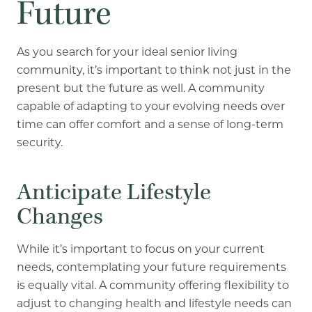
Future
As you search for your ideal senior living
community, it’s important to think not just in the
present but the future as well. A community
capable of adapting to your evolving needs over
time can offer comfort and a sense of long-term
security.
Anticipate Lifestyle
Changes
While it’s important to focus on your current
needs, contemplating your future requirements
is equally vital. A community offering flexibility to
adjust to changing health and lifestyle needs can