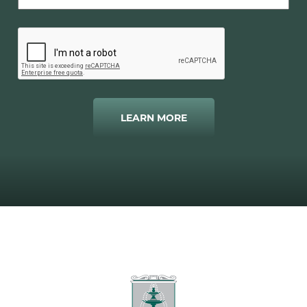
LEARN MORE