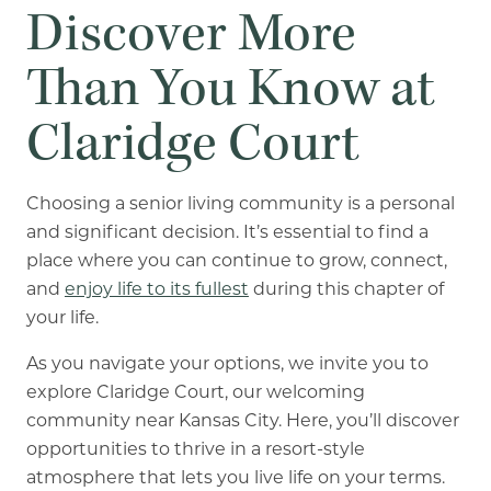
Discover More
Than You Know at
Claridge Court
Choosing a senior living community is a personal
and significant decision. It’s essential to find a
place where you can continue to grow, connect,
and
enjoy life to its fullest
during this chapter of
your life.
As you navigate your options, we invite you to
explore Claridge Court, our welcoming
community near Kansas City. Here, you’ll discover
opportunities to thrive in a resort-style
atmosphere that lets you live life on your terms.