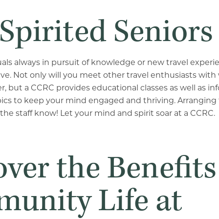
Spirited Seniors
uals always in pursuit of knowledge or new travel experi
 live. Not only will you meet other travel enthusiasts wi
er, but a CCRC provides educational classes as well as in
pics to keep your mind engaged and thriving.
Arranging f
 the staff know! Let your mind and spirit soar at a CCRC.
ver the Benefits
unity Life at