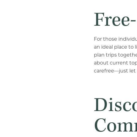
Free-
For those individ
an ideal place to
plan trips togeth
about current to
carefree—just let
Disco
Comm