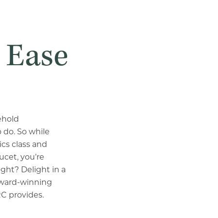
 Ease
ehold
 do. So while
cs class and
ucet, you’re
ight? Delight in a
award-winning
CRC provides.