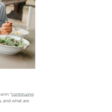
term “
continuing
s, and what are