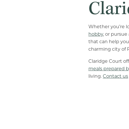
Clar
Whether you’re l
hobby
, or pursue
that can help you
charming city of P
Claridge Court o
meals prepared b
living.
Contact us