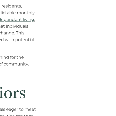
 residents,
redictable monthly
dependent living
,
at individuals
 change. This
ed with potential
mind for the
e of community.
iors
uals eager to meet