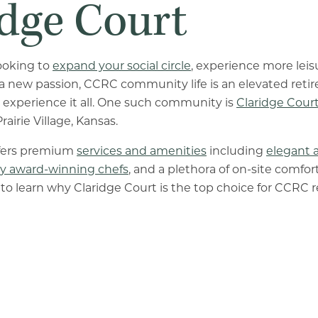
idge Court
ooking to
expand your social circle
, experience more leis
 a new passion, CCRC community life is an elevated ret
 experience it all. One such community is
Claridge Cour
rairie Village, Kansas.
ffers premium
services and amenities
including
elegant 
y award-winning chefs
, and a plethora of on-site comfor
to learn why Claridge Court is the top choice for CCRC r