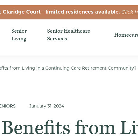
t Claridge Court—limited residences available.
Click h
Senior
Senior Healthcare
Homecar
Living
Services
its from Living in a Continuing Care Retirement Community?
ENIORS
January 31, 2024
Benefits from Li