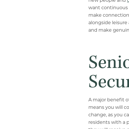
new people and
want continuous s
make connections.
alongside leisure 
and make genuin
Senio
Secur
A major benefit o
means you will co
change, as you c
residents with a