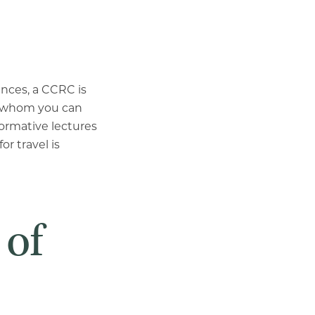
ences, a CCRC is
th whom you can
formative lectures
or travel is
 of