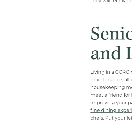
they will receive 
Seni
and 
Living in a CCRC 
maintenance, allo
housekeeping meti
meet a friend for
improving your pai
fine dining exper
chefs. Put your le