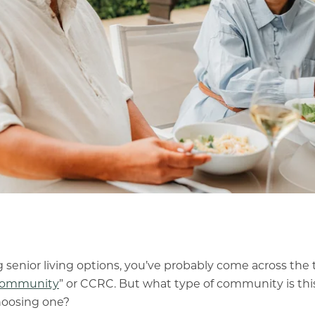
 senior living options, you’ve probably come across the 
 community
” or CCRC. But what type of community is thi
choosing one?