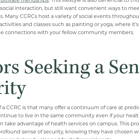
cultivate friendships
. This lifestyle is also beneficial to
ocial interaction, but still want convenient ways to me
 Many CCRCs host a variety of social events throughout
activities and classes such as painting or yoga, where it’
e connections with your fellow community members.
rs Seeking a Sen
ity
f a CCRC is that many offer a continuum of care at predic
ntinue to live in the same community even if your heal
an take advantage of health services on campus. This p
 profound sense of security, knowing they have chosen 