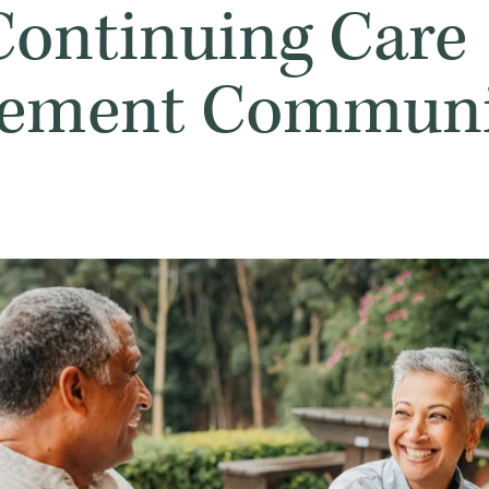
 Continuing Care
rement Communi