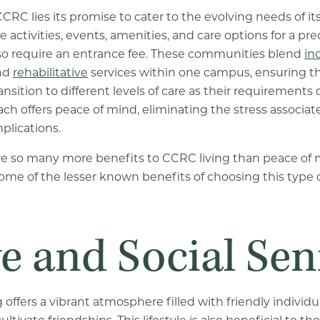
CCRC lies its promise to cater to the evolving needs of its
e activities, events, amenities, and care options for a p
so require an entrance fee. These communities blend
in
and
rehabilitative
services within one campus, ensuring th
nsition to different levels of care as their requirements
ch offers peace of mind, eliminating the stress associat
plications.
are so many more benefits to CCRC living than peace of 
some of the lesser known benefits of choosing this typ
e and Social Sen
g
offers a vibrant atmosphere filled with friendly individ