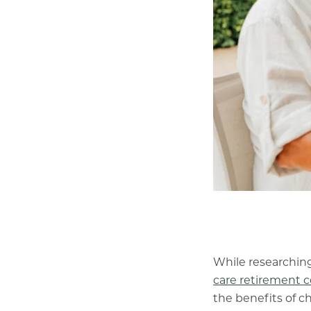
While researching
care retirement
the benefits of 