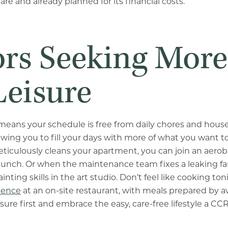
care and already planned for its financial costs.
ors Seeking More
Leisure
means your schedule is free from daily chores and hous
wing you to fill your days with more of what you want to
culously cleans your apartment, you can join an aerobi
 lunch. Or when the maintenance team fixes a leaking fa
nting skills in the art studio. Don’t feel like cooking ton
ience
at an on-site restaurant, with meals prepared by 
isure first and embrace the easy, care-free lifestyle a C