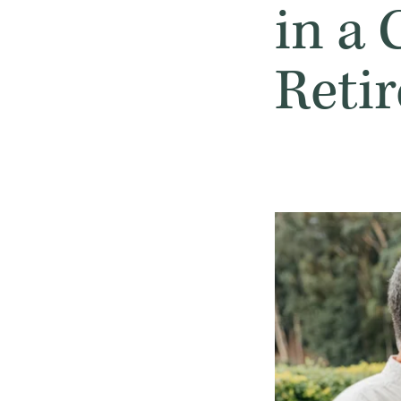
in a
Reti