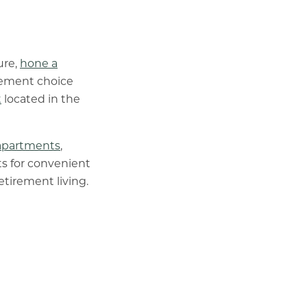
ure,
hone a
irement choice
t
located in the
apartments
,
ts for convenient
etirement living.