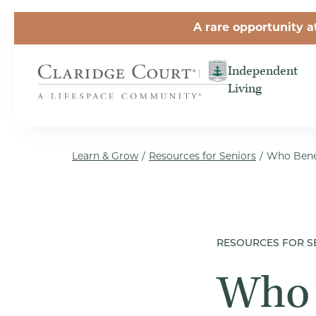
Skip to the content
A rare opportunity a
Independent
Living
Learn & Grow
/
Resources for Seniors
/
Who Benef
RESOURCES FOR S
Who 