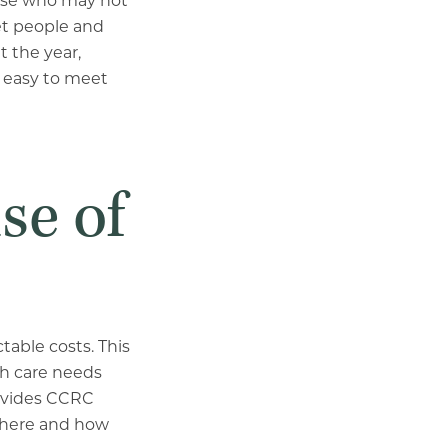
 those who may not
et people and
 the year,
s easy to meet
se of
table costs. This
th care needs
rovides CCRC
where and how