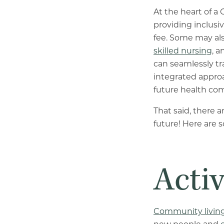
At the heart of a 
providing inclusiv
fee. Some may al
skilled nursing
, 
can seamlessly tra
integrated approa
future health com
That said, there 
future! Here are 
Activ
Community livin