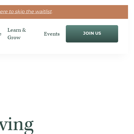
ere to skip the waitlist
.
Learn &
e
Events
JOIN US
Grow
ving