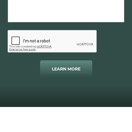
LEARN MORE