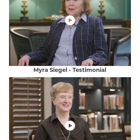
Luxury Senior Housing
Floor Plans
Services & Amenities
Events
Senior Living Health And Wellness
Myra Siegel - Testimonial
Independent Senior Living Activities
Wine & Dine
Senior Health And Wellness
Senior Living CCRC