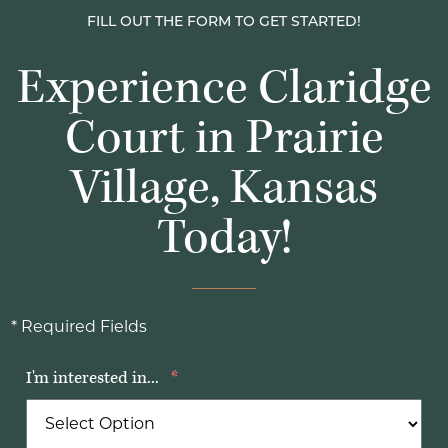
FILL OUT THE FORM TO GET STARTED!
Experience Claridge
Court in Prairie
Village, Kansas
Today!
* Required Fields
I'm interested in...
*