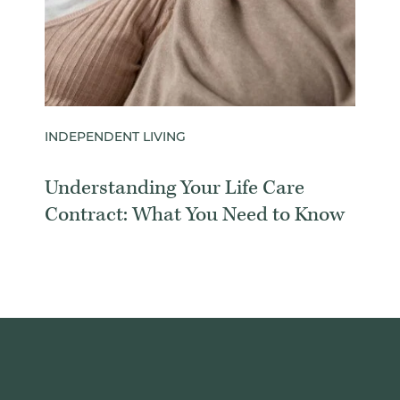
INDEPENDENT LIVING
Understanding Your Life Care
Contract: What You Need to Know