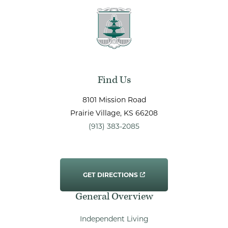
Find Us
8101 Mission Road
Prairie Village
, KS
66208
(913) 383-2085
GET DIRECTIONS
General Overview
Independent Living