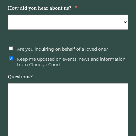
How did you hear about us?
*
Are you inquiring on behalf of a loved one?
Keep me updated on events, news and information
from Claridge Court
Questions?