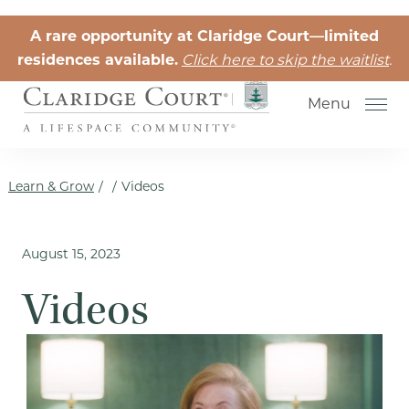
Skip to the content
A rare opportunity at Claridge Court—limited
residences available.
Click here to skip the waitlist
.
Menu
Learn & Grow
/
/
Videos
August 15, 2023
Senior Independent Living
Videos
Retirement Community Life
Activities for Seniors
Senior Friendships