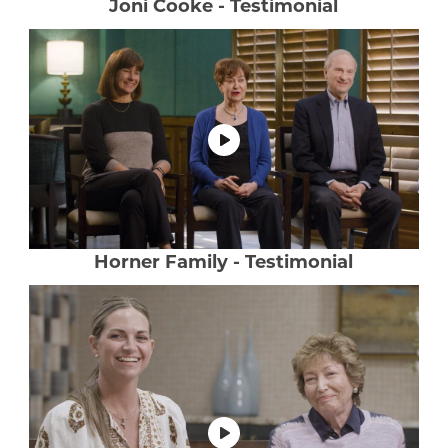
Joni Cooke - Testimonial
Horner Family - Testimonial