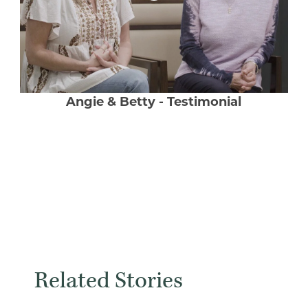
Angie & Betty - Testimonial
Related Stories