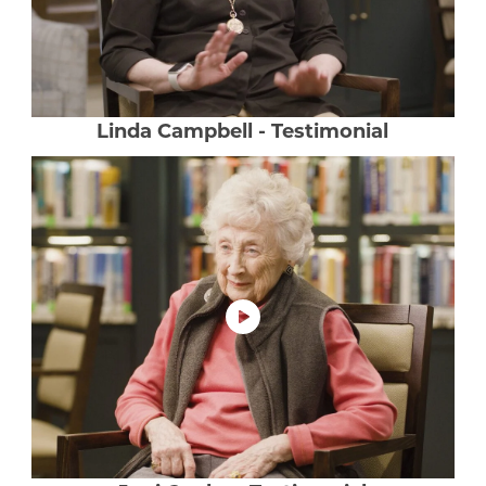
Our Commitment
A Peek Inside
Linda Campbell - Testimonial
Rehabilitation
Skilled Nursing