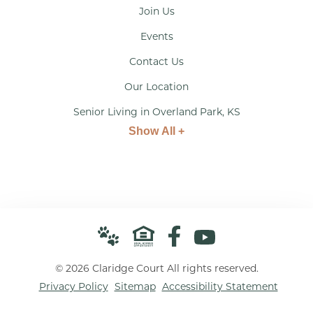
Join Us
Events
Contact Us
Our Location
Senior Living in Overland Park, KS
Show All +
© 2026 Claridge Court All rights reserved.
Privacy Policy
Sitemap
Accessibility Statement