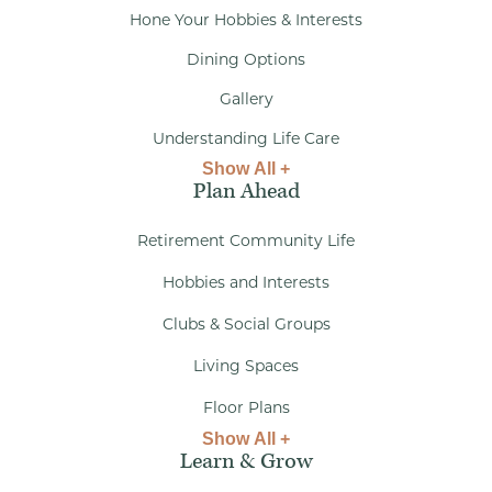
Hone Your Hobbies & Interests
Dining Options
Gallery
Understanding Life Care
Show All +
Plan Ahead
Retirement Community Life
Hobbies and Interests
Clubs & Social Groups
Living Spaces
Floor Plans
Show All +
Learn & Grow