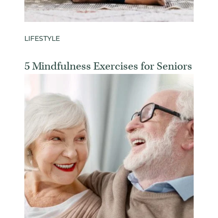
LIFESTYLE
5 Mindfulness Exercises for Seniors