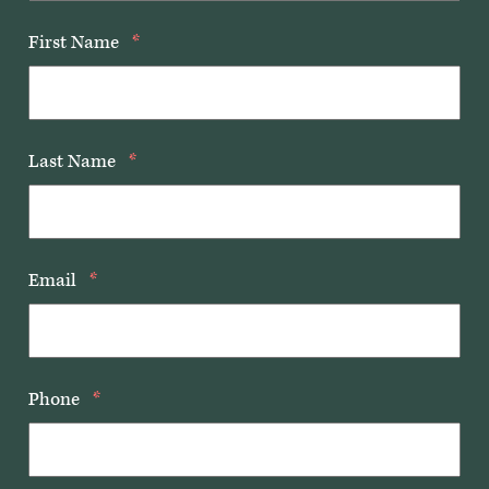
First Name
*
Last Name
*
Email
*
Phone
*