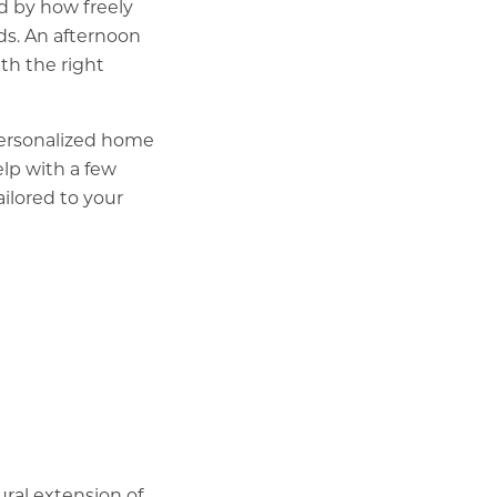
d by how freely
ds. An afternoon
th the right
 personalized home
lp with a few
ilored to your
tural extension of