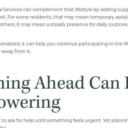
al Services can complement that lifestyle by adding su
st. For some residents, that may mean temporary assist
others, it may mean a steady presence for daily routines,
onalized, it can help you continue participating in the li
away from it.
ning Ahead Can 
wering
to ask for help until something feels urgent. Yet plann
ice.