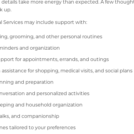
 details take more energy than expected. A few thought
k up.
l Services may include support with:
ing, grooming, and other personal routines
minders and organization
port for appointments, errands, and outings
 assistance for shopping, medical visits, and social plans
anning and preparation
versation and personalized activities
eping and household organization
walks, and companionship
nes tailored to your preferences