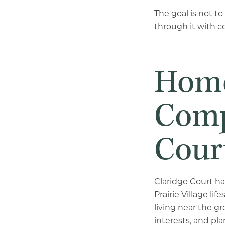
The goal is not t
through it with c
Home
Comp
Cour
Claridge Court ha
Prairie Village l
living near the gr
interests, and pla