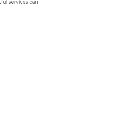
ful services can