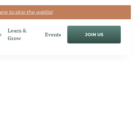
ere to skip the waitlist
.
Learn &
e
Events
JOIN US
Grow