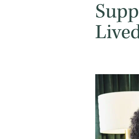
Suppo
Live