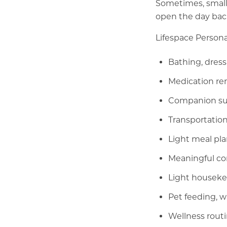
Sometimes, small
open the day bac
Lifespace Persona
Bathing, dress
Medication re
Companion sup
Transportation
Light meal pl
Meaningful con
Light houseke
Pet feeding, 
Wellness routi