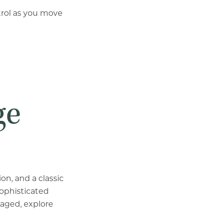
ntrol as you move
ge
n, and a classic
sophisticated
gaged, explore