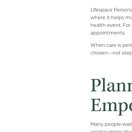
Lifespace Person
where it helps mo
health event. For 
appointments.
When care is pers
chosen—not step 
Plan
Empo
Many people wait 
creates more cho