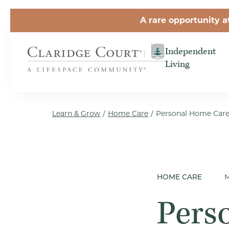
Skip to the content
A rare opportunity a
Independent
Living
Learn & Grow
/
Home Care
/
Personal Home Care 
M
HOME CARE
Pers