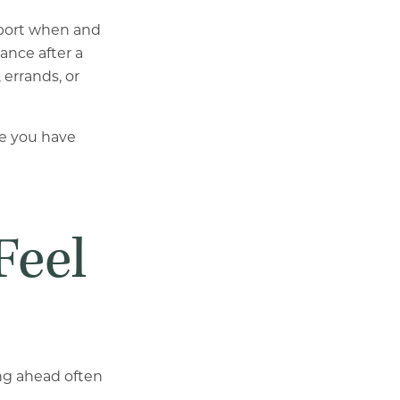
pport when and
ance after a
 errands, or
fe you have
Feel
ing ahead often