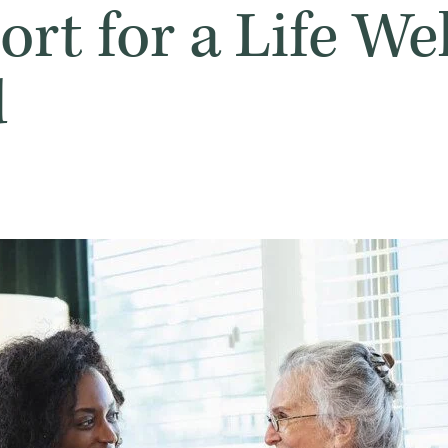
rt for a Life Wel
d