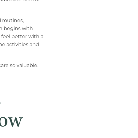
 routines,
n begins with
feel better with a
e activities and
re so valuable.
s
low