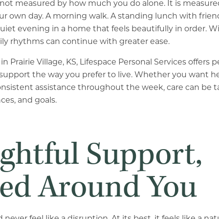
not measured by how much you do alone. It is measure
r own day. A morning walk. A standing lunch with frien
iet evening in a home that feels beautifully in order. Wi
ily rhythms can continue with greater ease.
in Prairie Village, KS, Lifespace Personal Services offers
support the way you prefer to live. Whether you want he
onsistent assistance throughout the week, care can be ta
ces, and goals.
ghtful Support,
ed Around You
ever feel like a disruption. At its best, it feels like a na