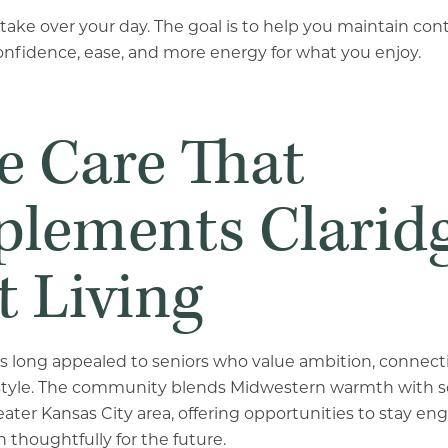
o take over your day. The goal is to help you maintain co
onfidence, ease, and more energy for what you enjoy.
 Care That
lements Clarid
t Living
s long appealed to seniors who value ambition, connectio
ifestyle. The community blends Midwestern warmth with 
eater Kansas City area, offering opportunities to stay en
n thoughtfully for the future.