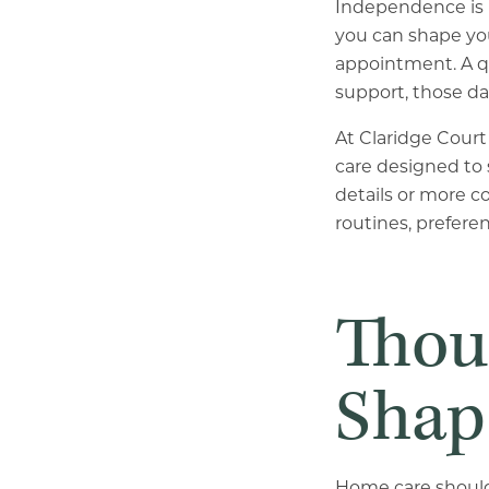
Independence is 
you can shape you
appointment. A qu
support, those da
At Claridge Court 
care designed to 
details or more c
routines, preferen
Thou
Shap
Home care should n