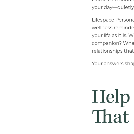
your day—quietly 
Lifespace Persona
wellness reminde
your life as it i
companion? What 
relationships th
Your answers shap
Help
That