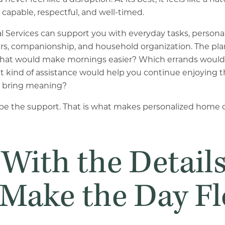
capable, respectful, and well-timed.
l Services can support you with everyday tasks, personal
rs, companionship, and household organization. The pla
s. What would make mornings easier? Which errands would 
kind of assistance would help you continue enjoying th
at bring meaning?
e the support. That is what makes personalized home ca
 With the Detail
 Make the Day F