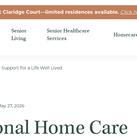
t Claridge Court—limited residences available.
Click h
Senior
Senior Healthcare
Homecar
Living
Services
Support for a Life Well Lived
ay 27, 2026
onal Home Care