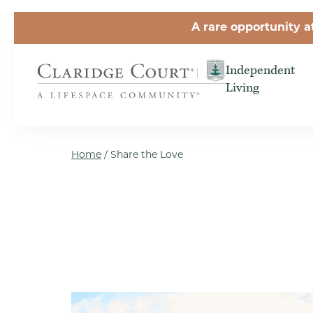
Skip to the content
A rare opportunity a
Independent
Living
Home
/
Share the Love