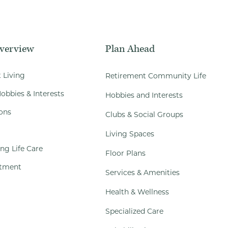
Overview
Plan Ahead
 Living
Retirement Community Life
obbies & Interests
Hobbies and Interests
ons
Clubs & Social Groups
Living Spaces
ng Life Care
Floor Plans
tment
Services & Amenities
Health & Wellness
Specialized Care