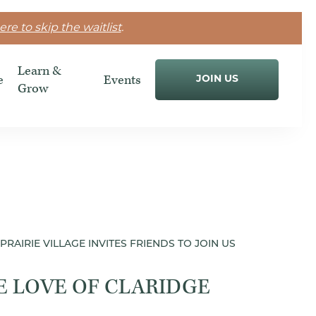
ere to skip the waitlist
.
Learn &
e
Events
JOIN US
Grow
PRAIRIE VILLAGE INVITES FRIENDS TO JOIN US
E LOVE OF CLARIDGE