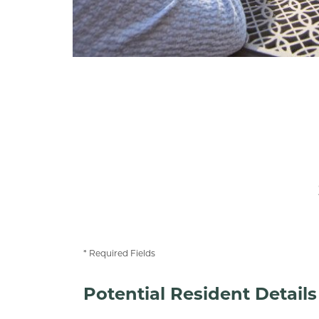
* Required Fields
Potential Resident Details