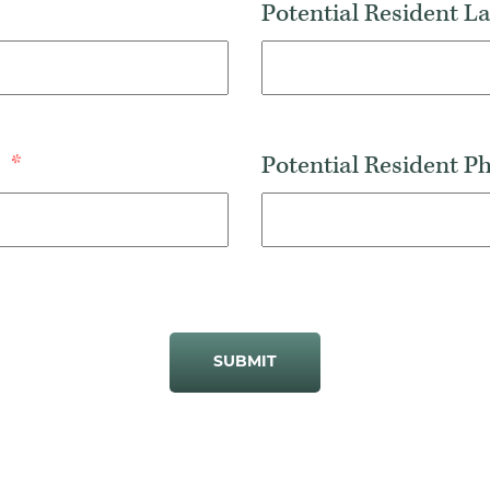
Potential Resident 
s
*
Potential Resident 
SUBMIT