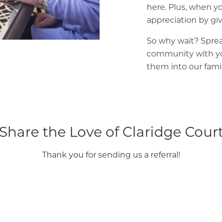
here. Plus, when yo
appreciation by giv
So why wait? Sprea
community with yo
them into our fami
Share the Love of Claridge Cour
Thank you for sending us a referral!