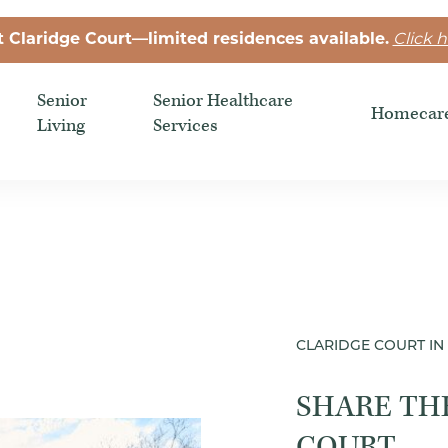
t Claridge Court—limited residences available.
Click h
Senior
Senior Healthcare
Homecar
Living
Services
CLARIDGE COURT IN 
SHARE TH
COURT