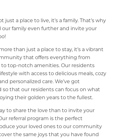
 just a place to live, it’s a family. That’s why
our family even further and invite your
oo!
re than just a place to stay, it’s a vibrant
munity that offers everything from
s to top-notch amenities. Our residents
lifestyle with access to delicious meals, cozy
nd personalized care. We’ve got
 so that our residents can focus on what
oying their golden years to the fullest.
y to share the love than to invite your
 Our referral program is the perfect
troduce your loved ones to our community
cover the same joys that you have found