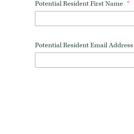
Potential Resident First Name
*
Potential Resident Email Addres