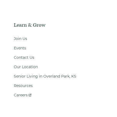
Learn & Grow
Join Us
Events
Contact Us
Our Location
Senior Living in Overland Park, KS
Resources
Careers