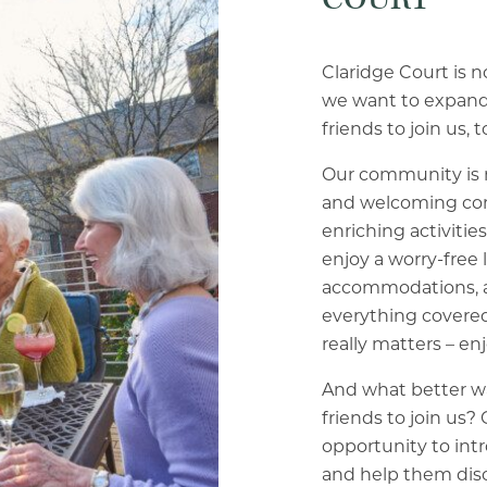
Claridge Court is not
we want to expand 
friends to join us, t
Our community is mo
and welcoming com
enriching activitie
enjoy a worry-free 
accommodations, a
everything covered
really matters – enj
And what better wa
friends to join us?
opportunity to in
and help them dis