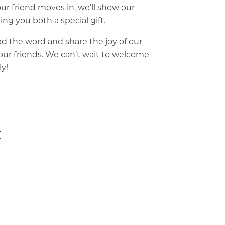
ur friend moves in, we’ll show our
ing you both a special gift.
d the word and share the joy of our
ur friends. We can’t wait to welcome
ly!
t