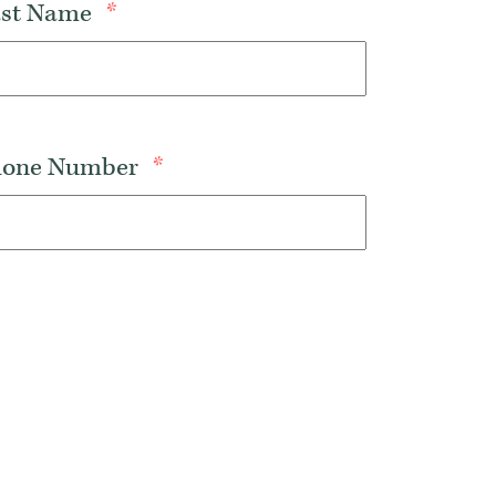
Last Name
*
Phone Number
*