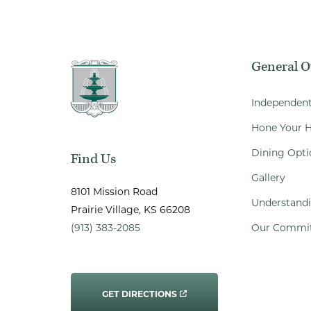
General 
Independent
Hone Your H
Dining Opti
Find Us
Gallery
8101 Mission Road
Understandi
Prairie Village
, KS
66208
(913) 383-2085
Our Commi
GET DIRECTIONS