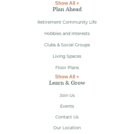
Show All +
Plan Ahead
Retirement Community Life
Hobbies and Interests
Clubs & Social Groups
Living Spaces
Floor Plans
Show All +
Learn & Grow
Join Us
Events
Contact Us
Our Location