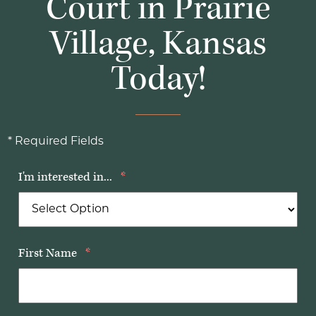
Court in Prairie
Village, Kansas
Today!
* Required Fields
I'm interested in...
*
First Name
*