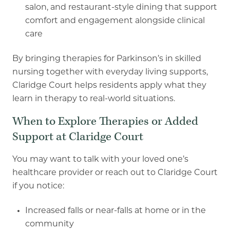
salon, and restaurant
-
style dining that
support
comfort and engagement alongside clinical
care
By bringing therapies for Parkinson’s in skilled
nursing together with everyday living supports,
Claridge Court helps residents apply what they
learn in therapy to real
-
world situations.
When to Explore Therapies or Added
Support at Claridge Court
You may want to talk with your loved one’s
healthcare provider or reach out to Claridge Court
if
you notice:
Increased falls or near
-
falls at home or in the
community