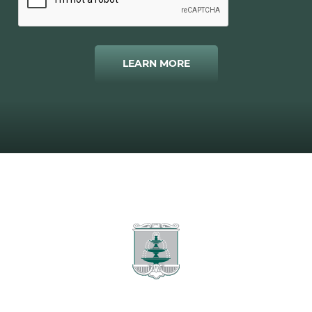
LEARN MORE