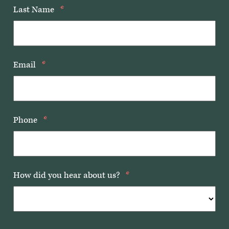
Last Name
*
Email
*
Phone
*
How did you hear about us?
*