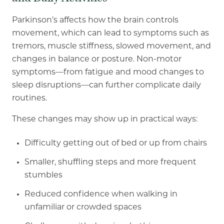
Parkinson’s affects how the brain controls
movement, which can lead to symptoms such as
tremors, muscle stiffness, slowed movement, and
changes in balance or posture. Non
-
motor
symptoms—from fatigue and mood changes to
sleep disruptions—can further complicate daily
routines.
These changes may show up in practical ways:
Difficulty getting out of bed or up from chairs
Smaller, shuffling steps and more frequent
stumbles
Reduced confidence when walking in
unfamiliar or crowded spaces