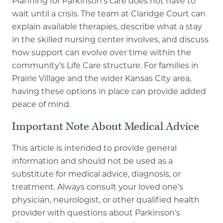
Planning for Parkinson’s care does not have to
wait until a crisis. The team at Claridge Court can
explain available therapies, describe what a stay
in the skilled nursing center involves, and discuss
how support can evolve over time within the
community’s Life Care structure. For families in
Prairie Village and the wider Kansas City area,
having these options in place can provide added
peace of mind.
Important Note About Medical Advice
This article is intended to provide general
information and should not be used as a
substitute for medical advice, diagnosis, or
treatment. Always consult your loved one’s
physician, neurologist, or other qualified health
provider with questions about Parkinson’s