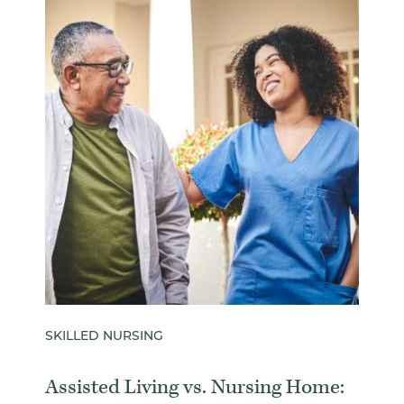
SKILLED NURSING
Assisted Living vs. Nursing Home: