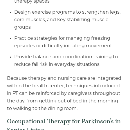
therapy
spaces
Design exercise programs to strengthen legs,
core muscles, and key stabilizing muscle
groups
Practice strategies for managing freezing
episodes or difficulty initiating movement
Provide balance and coordination training to
reduce fall risk in everyday situations
Because therapy and nursing care are integrated
within the health center, techniques
introduced
in PT can be reinforced by caregivers throughout
the day, from getting out of bed in
the morning
to walking to the dining room.
Occupational Therapy for Parkinson’s in