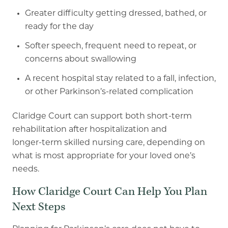
Greater difficulty getting dressed, bathed, or
ready for the day
Softer speech, frequent need to repeat, or
concerns about swallowing
A recent hospital stay related to a fall, infection,
or other Parkinson’s-related
complication
Claridge Court can support both short
-
term
rehabilitation after hospitalization and
longer
-
term
skilled nursing care, depending on
what is most appropriate for your loved one’s
needs.
How Claridge Court Can Help You Plan
Next Steps