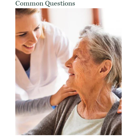
Common Questions