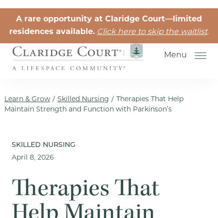
Skip to the content
A rare opportunity at Claridge Court—limited
residences available.
Click here to skip the waitlist
.
Menu
Learn & Grow
/
Skilled Nursing
/
Therapies That Help
Maintain Strength and Function with Parkinson’s
Senior Independent Living
SKILLED NURSING
April 8, 2026
Retirement Community Life
Activities for Seniors
Therapies That
Senior Friendships
Help Maintain