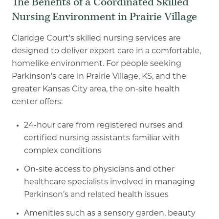
The Benefits of a Coordinated Skilled
Nursing Environment in Prairie Village
Claridge Court’s skilled nursing services are
designed to deliver expert care in a comfortable,
homelike environment. For people seeking
Parkinson’s care in Prairie Village, KS, and the
greater Kansas City area, the on
-
site health
center offers:
24
-
hour care from registered nurses and
certified nursing assistants familiar with
complex conditions
On-site access to physicians and other
healthcare specialists involved in managing
Parkinson’s and related health issues
Amenities such as a sensory garden, beauty