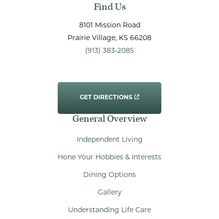
Find Us
8101 Mission Road
Prairie Village
, KS
66208
(913) 383-2085
GET DIRECTIONS
General Overview
Independent Living
Hone Your Hobbies & Interests
Dining Options
Gallery
Understanding Life Care