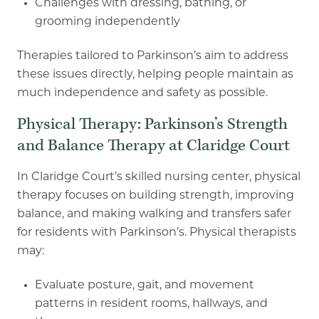
Challenges with dressing, bathing, or
grooming independently
Therapies tailored to Parkinson’s aim to address
these issues directly, helping people maintain
as
much independence and safety as possible.
Physical Therapy: Parkinson’s Strength
and Balance Therapy at Claridge Court
In Claridge Court’s skilled nursing center, physical
therapy focuses on building strength,
improving
balance, and making walking and transfers safer
for residents with Parkinson’s.
Physical therapists
may:
Evaluate posture, gait, and movement
patterns in resident rooms, hallways, and