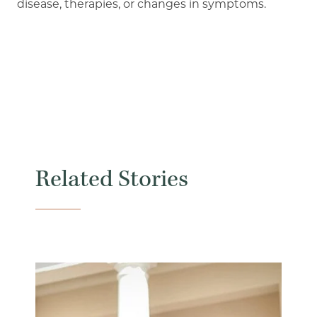
disease, therapies, or changes in symptoms.
Related Stories