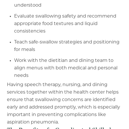
understood
Evaluate swallowing safety and recommend
appropriate food textures and liquid
consistencies
Teach safe
-
swallow strategies and positioning
for meals
Work with the dietitian and dining team to
align menus with both medical and personal
needs
Having speech therapy, nursing, and dining
services together within the health center helps
ensure that swallowing concerns are identified
early and addressed promptly, which is
especially
important in preventing complications like
aspiration pneumonia.