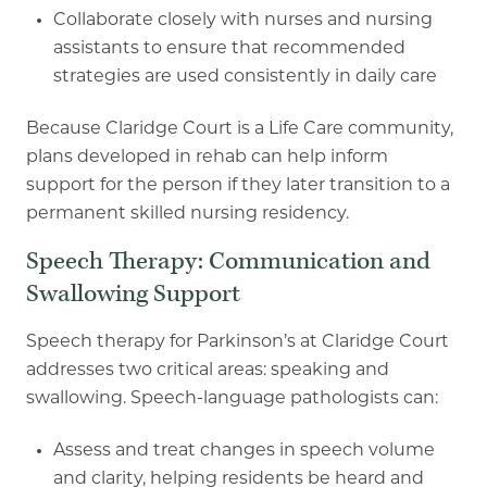
Collaborate closely with nurses and nursing
assistants to ensure that recommended
strategies are used consistently in daily care
Because Claridge Court is a Life Care community,
plans developed in rehab can help inform
support for the person if they later transition to a
permanent skilled nursing residency.
Speech Therapy: Communication and
Swallowing Support
Speech therapy for Parkinson’s at Claridge Court
addresses two critical areas: speaking and
swallowing. Speech
-
language pathologists can:
Assess and treat changes in speech volume
and clarity, helping residents be heard and