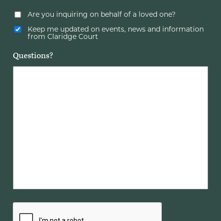
Are you inquiring on behalf of a loved one?
Keep me updated on events, news and information
from Claridge Court
Questions?