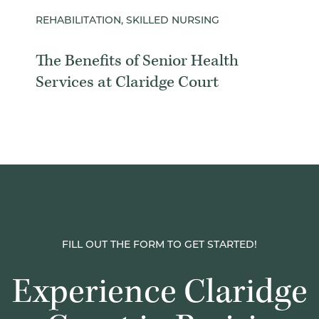
REHABILITATION, SKILLED NURSING
The Benefits of Senior Health
Services at Claridge Court
FILL OUT THE FORM TO GET STARTED!
Experience Claridge