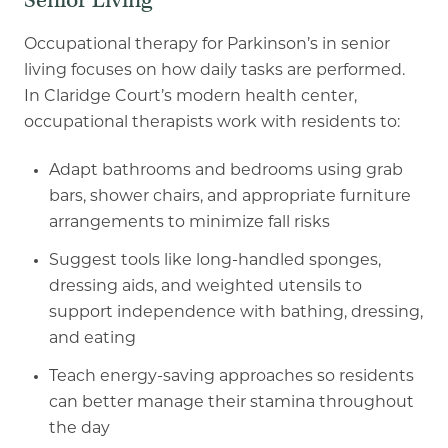
Senior Living
Occupational therapy for Parkinson’s in senior
living focuses on how daily tasks are performed.
In Claridge Court’s modern health center,
occupational therapists work with residents to:
Adapt bathrooms and bedrooms using grab
bars, shower chairs, and appropriate
furniture
arrangements to minimize fall risks
Suggest tools like long
-
handled sponges,
dressing aids, and weighted utensils to
support independence with bathing, dressing,
and eating
Teach energy
-
saving approaches so residents
can better manage their stamina
throughout
the day