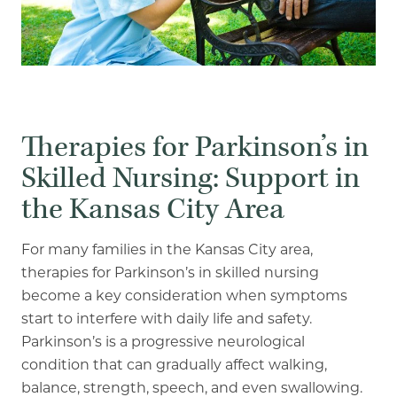
Our Commitment
A Peek Inside
Rehabilitation
Therapies for Parkinson’s in
Skilled Nursing
Skilled Nursing: Support in
the Kansas City Area
For many families in the Kansas City area,
therapies for Parkinson’s in skilled nursing
become a
key consideration when symptoms
start to interfere with daily life and safety.
Parkinson’s is a
progressive neurological
condition that can gradually affect walking,
balance, strength, speech,
and even swallowing.