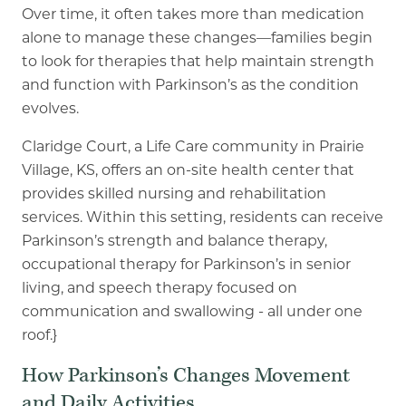
Over time, it often takes more than medication
alone to manage these
changes—families begin
to look for therapies that help maintain strength
and function with
Parkinson’s as the condition
evolves.
Claridge Court, a Life Care community in Prairie
Village, KS, offers an on
-
site health center that
provides skilled nursing and rehabilitation
services. Within this setting, residents can receive
Parkinson’s strength and balance therapy,
occupational therapy for Parkinson’s in senior
living,
and speech therapy focused on
communication and swallowing - all under one
roof.}
How Parkinson’s Changes Movement
and Daily Activities