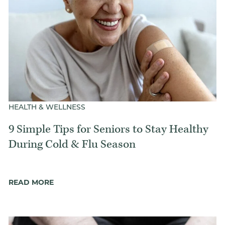
HEALTH & WELLNESS
9 Simple Tips for Seniors to Stay Healthy
During Cold & Flu Season
READ MORE