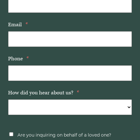
Email
*
Phone
*
How did you hear about us?
*
Are you inquiring on behalf of a loved one?