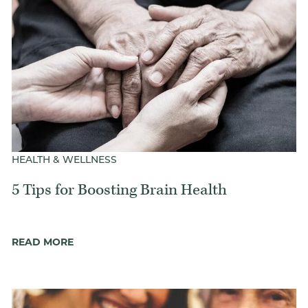
HEALTH & WELLNESS
5 Tips for Boosting Brain Health
READ MORE