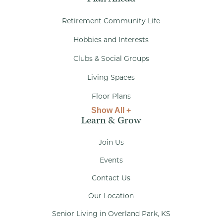
Retirement Community Life
Hobbies and Interests
Clubs & Social Groups
Living Spaces
Floor Plans
Show All +
Learn & Grow
Join Us
Events
Contact Us
Our Location
Senior Living in Overland Park, KS