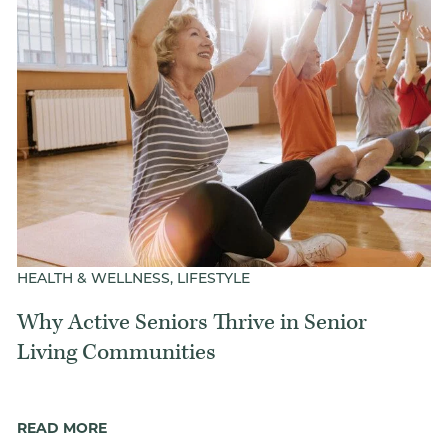
Our Commitment
A Peek Inside
Rehabilitation
Skilled Nursing
HEALTH & WELLNESS, LIFESTYLE
Why Active Seniors Thrive in Senior
Living Communities
READ MORE