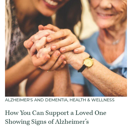
ALZHEIMER'S AND DEMENTIA, HEALTH & WELLNESS
How You Can Support a Loved One
Showing Signs of Alzheimer’s