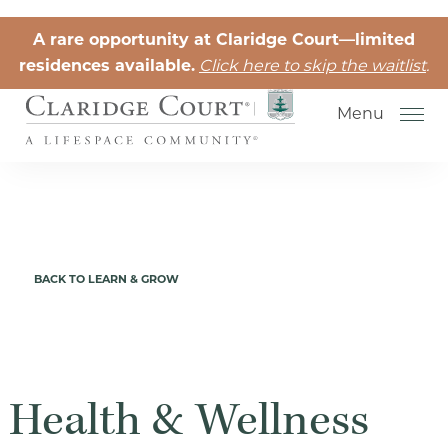
Skip to the content
A rare opportunity at Claridge Court—limited
residences available.
Click here to skip the waitlist
.
Menu
Senior Independent Living
BACK TO LEARN & GROW
Retirement Community Life
Activities for Seniors
Senior Friendships
Health & Wellness