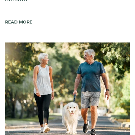
READ MORE