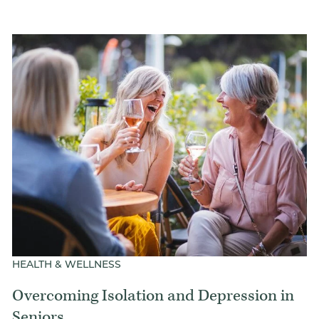
HEALTH & WELLNESS
Overcoming Isolation and Depression in
Seniors