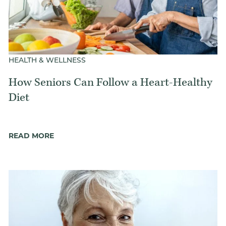
HEALTH & WELLNESS
How Seniors Can Follow a Heart-Healthy
Diet
READ MORE