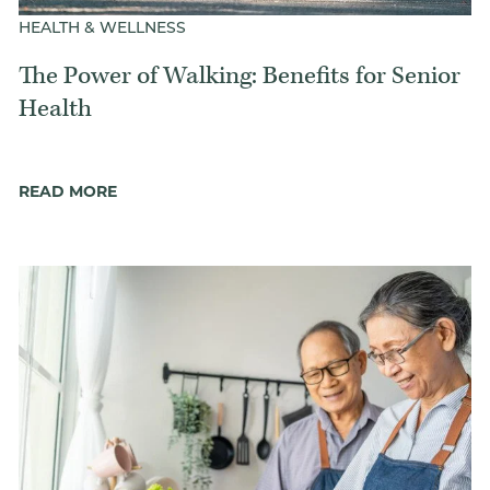
HEALTH & WELLNESS
The Power of Walking: Benefits for Senior
Health
READ MORE