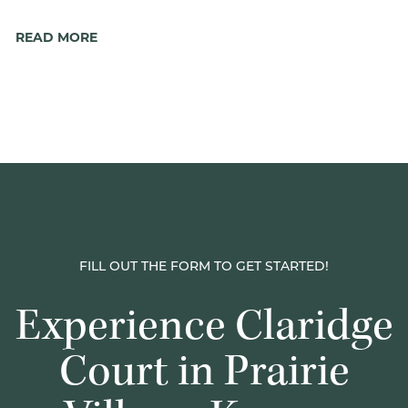
READ MORE
FILL OUT THE FORM TO GET STARTED!
Experience Claridge
Court in Prairie