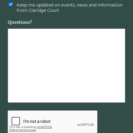
Keep me updated on events, news and information
from Claridge Court
Questions?