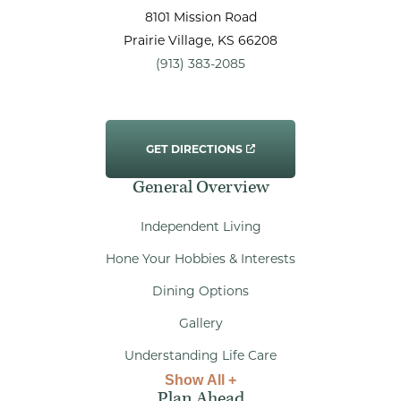
8101 Mission Road
Prairie Village
, KS
66208
(913) 383-2085
GET DIRECTIONS
General Overview
Independent Living
Hone Your Hobbies & Interests
Dining Options
Gallery
Understanding Life Care
Show All +
Plan Ahead