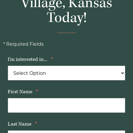
Village, Kansas
Today!
* Required Fields
I'm interested in...
*
First Name
*
Last Name
*