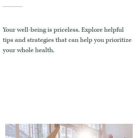
Luxury Senior Housing
Floor Plans
Your well-being is priceless. Explore helpful
Services & Amenities
tips and strategies that can help you prioritize
Events
your whole health.
Senior Living Health And Wellness
Independent Senior Living Activities
Wine & Dine
Senior Health And Wellness
Senior Living CCRC