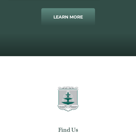
LEARN MORE
Find Us