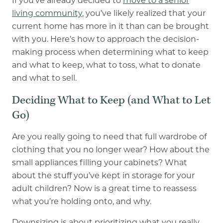
If you’ve already decided to
move to a senior
living community
, you’ve likely realized that your
current home has more in it than can be brought
with you. Here’s how to approach the decision-
making process when determining what to keep
and what to keep, what to toss, what to donate
and what to sell.
Deciding What to Keep (and What to Let
Go)
Are you really going to need that full wardrobe of
clothing that you no longer wear? How about the
small appliances filling your cabinets? What
about the stuff you’ve kept in storage for your
adult children? Now is a great time to reassess
what you’re holding onto, and why.