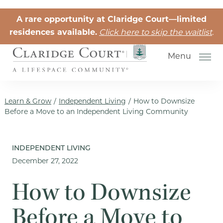
Skip to the content
A rare opportunity at Claridge Court—limited
residences available.
Click here to skip the waitlist
.
Menu
Learn & Grow
/
Independent Living
/
How to Downsize
Before a Move to an Independent Living Community
Senior Independent Living
INDEPENDENT LIVING
December 27, 2022
Retirement Community Life
Activities for Seniors
How to Downsize
Senior Friendships
Before a Move to