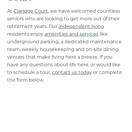
At
Claridge Court
, we have welcomed countless
seniors who are looking to get more out of their
retirement years. Our
independent living
residents enjoy
amenities and services
like
underground parking, a dedicated maintenance
team, weekly housekeeping and on-site dining
venues that make living here a breeze. If you
have any questions about life here, or would like
to schedule a tour,
contact us today
or complete
the form below.