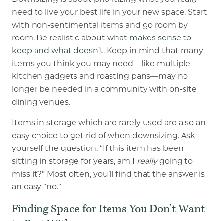
Downsizing is about prioritizing what you really
need to live your best life in your new space. Start
with non-sentimental items and go room by
room. Be realistic about
what makes sense to
keep and what doesn’t
. Keep in mind that many
items you think you may need
—
like multiple
kitchen gadgets and roasting pans
—
may no
longer be needed in a community with on-site
dining venues.
Items in storage which are rarely used are also an
easy choice to get rid of when downsizing. Ask
yourself the question, “If this item has been
sitting in storage for years, am I
really
going to
miss it?” Most often, you’ll find that the answer is
an easy “no.”
Finding Space for Items You Don’t Want