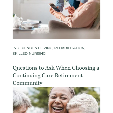
INDEPENDENT LIVING, REHABILITATION,
SKILLED NURSING
Questions to Ask When Choosing a
Continuing Care Retirement
Community