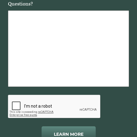
Questions?
LEARN MORE