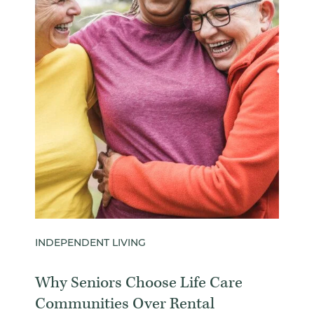
INDEPENDENT LIVING
Why Seniors Choose Life Care
Communities Over Rental