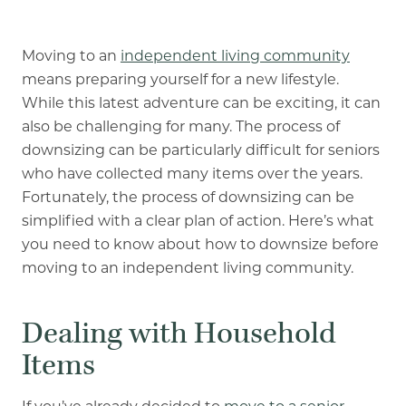
Our Commitment
A Peek Inside
Moving to an
independent living community
means preparing yourself for a new lifestyle.
While this latest adventure can be exciting, it can
also be challenging for many. The process of
Rehabilitation
downsizing can be particularly difficult for seniors
Skilled Nursing
who have collected many items over the years.
Fortunately, the process of downsizing can be
simplified with a clear plan of action. Here’s what
you need to know about how to downsize before
moving to an independent living community.
Dealing with Household
Items