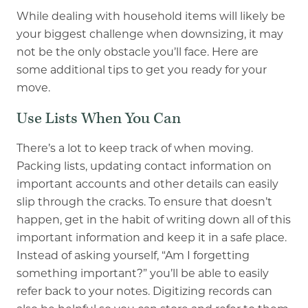
While dealing with household items will likely be
your biggest challenge when downsizing, it may
not be the only obstacle you’ll face. Here are
some additional tips to get you ready for your
move.
Use Lists When You Can
There’s a lot to keep track of when moving.
Packing lists, updating contact information on
important accounts and other details can easily
slip through the cracks. To ensure that doesn’t
happen, get in the habit of writing down all of this
important information and keep it in a safe place.
Instead of asking yourself, “Am I forgetting
something important?” you’ll be able to easily
refer back to your notes. Digitizing records can