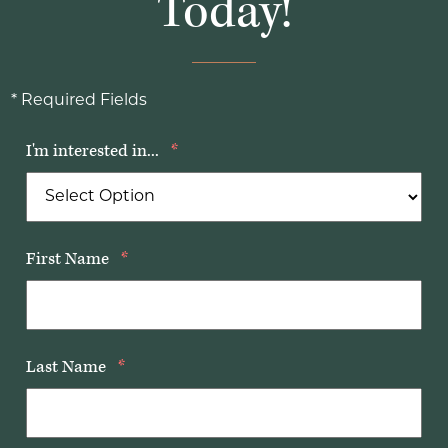
Today!
* Required Fields
I'm interested in...
*
First Name
*
Last Name
*