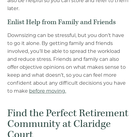
also be helpful so you can store and refer to them
later.
Enlist Help from Family and Friends
Downsizing can be stressful, but you don’t have
to go it alone. By getting family and friends
involved, you’ll be able to spread the workload
and reduce stress. Friends and family can also
offer objective opinions on what makes sense to
keep and what doesn’t, so you can feel more
confident about any difficult decisions you have
to make
before moving.
Find the Perfect Retirement
Community at Claridge
Court