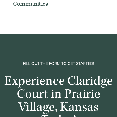
Communities
FILL OUT THE FORM TO GET STARTED!
Experience Claridge
Court in Prairie
Village, Kansas