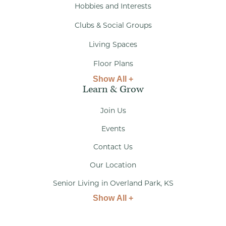
Hobbies and Interests
Clubs & Social Groups
Living Spaces
Floor Plans
Show All +
Learn & Grow
Join Us
Events
Contact Us
Our Location
Senior Living in Overland Park, KS
Show All +