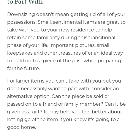
to Part With
Downsizing doesn’t mean getting rid of all of your
possessions. Small, sentimental items are great to
take with you to your new residence to help
retain some familiarity during this transitional
phase of your life. Important pictures, small
keepsakes and other treasures offer an ideal way
to hold on to a piece of the past while preparing
for the future.
For larger items you can’t take with you but you
don’t necessarily want to part with, consider an
alternative option. Can the piece be sold or
passed on to a friend or family member? Can it be
given as a gift? It may help you feel better about
letting go of the item if you know it’s going to a
good home.