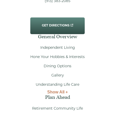
(913) 383-2085
GET DIRECTIONS
General Overview
Independent Living
Hone Your Hobbies & Interests
Dining Options
Gallery
Understanding Life Care
Show All +
Plan Ahead
Retirement Community Life