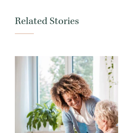
Related Stories