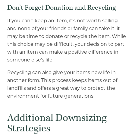
Don’t Forget Donation and Recycling
If you can’t keep an item, it’s not worth selling
and none of your friends or family can take it, it
may be time to donate or recycle the item. While
this choice may be difficult, your decision to part
with an item can make a positive difference in
someone else’s life.
Recycling can also give your items new life in
another form. This process keeps items out of
landfills and offers a great way to protect the
environment for future generations.
Additional Downsizing
Strategies