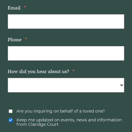
Email
*
Phone
*
How did you hear about us?
*
Are you inquiring on behalf of a loved one?
Keep me updated on events, news and information
from Claridge Court