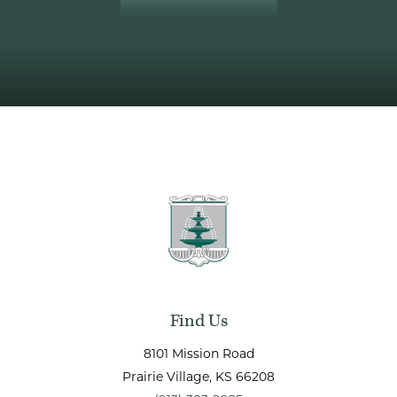
Find Us
8101 Mission Road
Prairie Village
, KS
66208